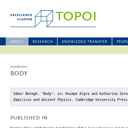
ABOUT
RESEARCH
KNOWLEDGE TRANSFER
PEOP
Incollection
BODY
Gábor Betegh, "Body"
, in: Keimpe Algra and Katharina Ier
Empiricus and Ancient Physics
, Cambridge University Press
PUBLISHED IN
Keimpe Algra and Katharina Ierodiakonou (Eds.),
Sextus Empiricus and Anci