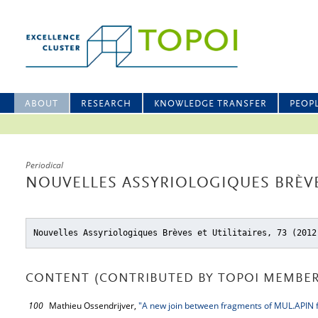
ABOUT
RESEARCH
KNOWLEDGE TRANSFER
PEOP
Periodical
NOUVELLES ASSYRIOLOGIQUES BRÈVES
Nouvelles Assyriologiques Brèves et Utilitaires, 73 (2012
CONTENT (CONTRIBUTED BY TOPOI MEMBER
100
Mathieu Ossendrijver,
"A new join between fragments of MUL.APIN 