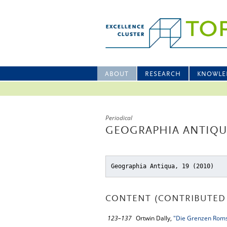
ABOUT
RESEARCH
KNOWLE
Periodical
GEOGRAPHIA ANTIQUA
Geographia Antiqua, 19 (2010)
CONTENT (CONTRIBUTED 
123–137
Ortwin Dally,
"Die Grenzen Rom