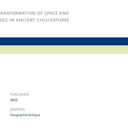
RANSFORMATION OF SPACE AND
GE IN ANCIENT CIVILIZATIONS
PUBLISHED
2010
JOURNAL
Geographia Antiqua