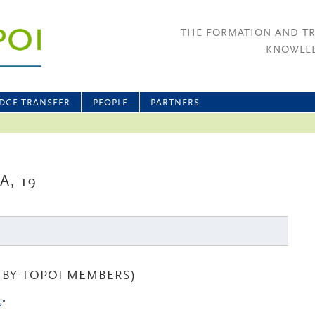
THE FORMATION AND T
KNOWLED
DGE TRANSFER
PEOPLE
PARTNERS
, 19
BY TOPOI MEMBERS)
s"