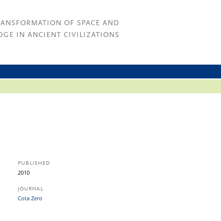
RANSFORMATION OF SPACE AND
GE IN ANCIENT CIVILIZATIONS
PUBLISHED
2010
JOURNAL
Cota Zero