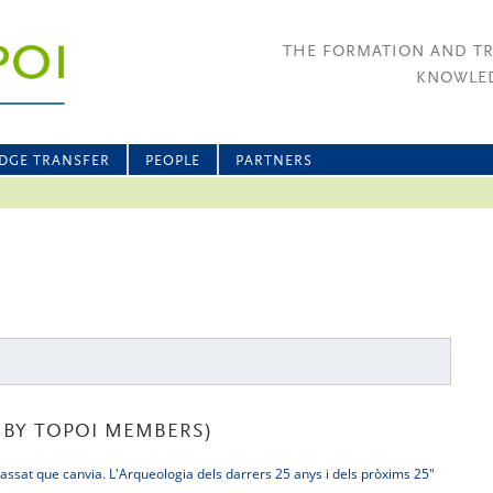
THE FORMATION AND T
KNOWLED
DGE TRANSFER
PEOPLE
PARTNERS
BY TOPOI MEMBERS)
assat que canvia. L'Arqueologia dels darrers 25 anys i dels pròxims 25"