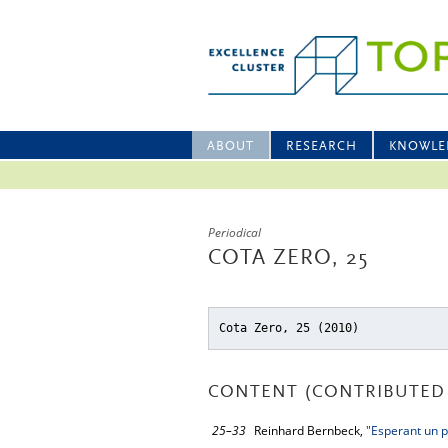
ABOUT
RESEARCH
KNOWLE
Periodical
COTA ZERO, 25
Cota Zero, 25 (2010)
CONTENT (CONTRIBUTED 
25–33
Reinhard Bernbeck,
"Esperant un p