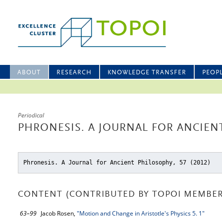
ABOUT
RESEARCH
KNOWLEDGE TRANSFER
PEOP
Periodical
PHRONESIS. A JOURNAL FOR ANCIENT
Phronesis. A Journal for Ancient Philosophy, 57 (2012)
CONTENT (CONTRIBUTED BY TOPOI MEMBER
63–99
Jacob Rosen,
"Motion and Change in Aristotle's Physics 5. 1"