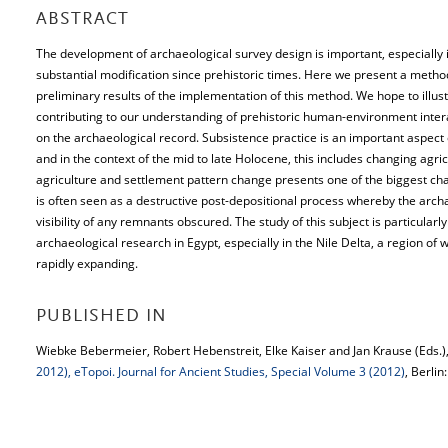
ABSTRACT
The development of archaeological survey design is important, especiall
substantial modification since prehistoric times. Here we present a meth
preliminary results of the implementation of this method. We hope to illus
contributing to our understanding of prehistoric human-environment inter
on the archaeological record. Subsistence practice is an important aspect
and in the context of the mid to late Holocene, this includes changing agric
agriculture and settlement pattern change presents one of the biggest chal
is often seen as a destructive post-depositional process whereby the ar
visibility of any remnants obscured. The study of this subject is particularl
archaeological research in Egypt, especially in the Nile Delta, a region of
rapidly expanding.
PUBLISHED IN
Wiebke Bebermeier, Robert Hebenstreit, Elke Kaiser and Jan Krause (Eds.)
2012), eTopoi. Journal for Ancient Studies, Special Volume 3 (2012)
, Berlin