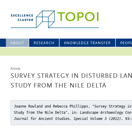
ABOUT
RESEARCH
KNOWLEDGE TRANSFER
PEOP
Article
SURVEY STRATEGY IN DISTURBED LAN
STUDY FROM THE NILE DELTA
Joanne Rowland and Rebecca Phillipps, "Survey Strategy in
Study from the Nile Delta"
, in:
Landscape Archaeology Con
Journal for Ancient Studies, Special Volume 3 (2012)
, 93–