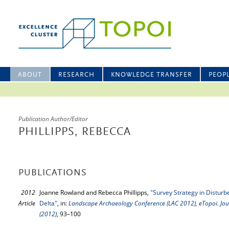
ABOUT
RESEARCH
KNOWLEDGE TRANSFER
PEOP
Publication Author/Editor
PHILLIPPS, REBECCA
PUBLICATIONS
2012
Joanne Rowland and Rebecca Phillipps,
"Survey Strategy in Distur
Article
Delta"
, in:
Landscape Archaeology Conference (LAC 2012), eTopoi. Jour
(2012)
, 93–100