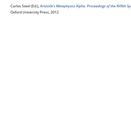
Carlos Steel (Ed.),
Aristotle's Metaphysics Alpha. Proceedings of the XVIIIth 
Oxford University Press, 2012