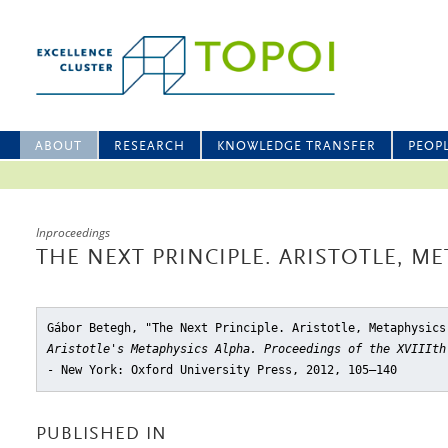
ABOUT
RESEARCH
KNOWLEDGE TRANSFER
PEOP
Inproceedings
THE NEXT PRINCIPLE. ARISTOTLE, ME
Gábor Betegh, "The Next Principle. Aristotle, Metaphysics
Aristotle's Metaphysics Alpha. Proceedings of the XVIIIth
- New York: Oxford University Press, 2012, 105–140
PUBLISHED IN