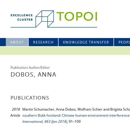
ABOUT
RESEARCH
KNOWLEDGE TRANSFER
PEOP
Publication Author/Editor
DOBOS, ANNA
PUBLICATIONS
2018
Martin Schumacher, Anna Dobos, Wolfram Schier and Brigitta Schü
Article
southern Bükk foreland: Climate-human-environment interference
International, 463 (Jan 2018)
, 91–109