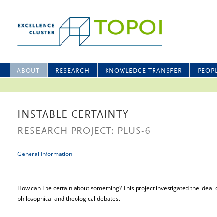
ABOUT
RESEARCH
KNOWLEDGE TRANSFER
PEOP
INSTABLE CERTAINTY
RESEARCH PROJECT: PLUS-6
General Information
How can I be certain about something? This project investigated the ideal o
philosophical and theological debates.