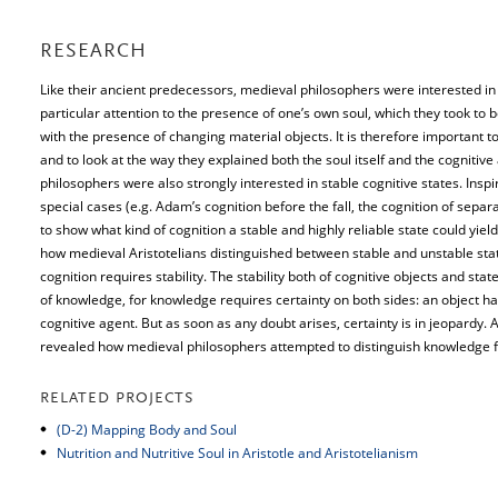
RESEARCH
Like their ancient predecessors, medieval philosophers were interested in t
particular attention to the presence of one’s own soul, which they took to 
with the presence of changing material objects. It is therefore important t
and to look at the way they explained both the soul itself and the cognitiv
philosophers were also strongly interested in stable cognitive states. Insp
special cases (e.g. Adam’s cognition before the fall, the cognition of sepa
to show what kind of cognition a stable and highly reliable state could yie
how medieval Aristotelians distinguished between stable and unstable sta
cognition requires stability. The stability both of cognitive objects and sta
of knowledge, for knowledge requires certainty on both sides: an object has 
cognitive agent. But as soon as any doubt arises, certainty is in jeopardy. A
revealed how medieval philosophers attempted to distinguish knowledge f
RELATED PROJECTS
(D-2) Mapping Body and Soul
Nutrition and Nutritive Soul in Aristotle and Aristotelianism