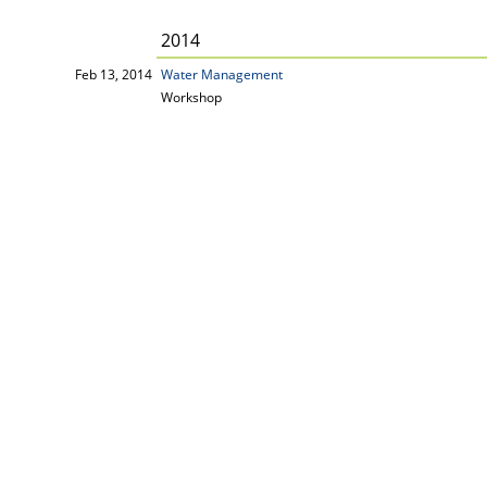
2014
Feb 13, 2014
Water Management
Workshop