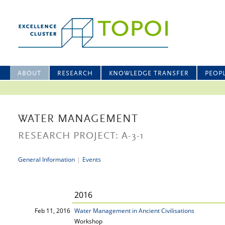
ABOUT
RESEARCH
KNOWLEDGE TRANSFER
PEOP
WATER MANAGEMENT
RESEARCH PROJECT: A-3-1
General Information
|
Events
2016
Feb 11, 2016
Water Management in Ancient Civilisations
Workshop