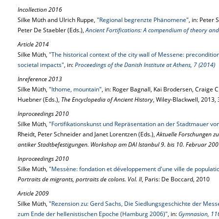
Incollection 2016
Silke Müth and Ulrich Ruppe,
"Regional begrenzte Phänomene"
, in: Peter
Peter De Staebler (Eds.),
Ancient Fortifications: A compendium of theory and
Article 2014
Silke Müth,
"The historical context of the city wall of Messene: preconditi
societal impacts"
, in:
Proceedings of the Danish Institute at Athens, 7 (2014)
Inreference 2013
Silke Müth,
"Ithome, mountain"
, in: Roger Bagnall, Kai Brodersen, Craig
Huebner (Eds.),
The Encyclopedia of Ancient History
, Wiley-Blackwell, 2013
Inproceedings 2010
Silke Müth,
"Fortifikationskunst und Repräsentation an der Stadtmauer v
Rheidt, Peter Schneider and Janet Lorentzen (Eds.),
Aktuelle Forschungen z
antiker Stadtbefestigungen. Workshop am DAI Istanbul 9. bis 10. Februar 20
Inproceedings 2010
Silke Müth,
"Messène: fondation et développement d'une ville de populat
Portraits de migrants, portraits de colons. Vol. II
, Paris: De Boccard, 2010
Article 2009
Silke Müth,
"Rezension zu: Gerd Sachs, Die Siedlungsgeschichte der Mess
zum Ende der hellenistischen Epoche (Hamburg 2006)"
, in:
Gymnasion, 116