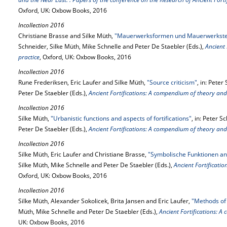
Oxford, UK: Oxbow Books, 2016
Incollection 2016
Christiane Brasse and Silke Müth,
"Mauerwerksformen und Mauerwerkstec
Schneider, Silke Müth, Mike Schnelle and Peter De Staebler (Eds.),
Ancient
practice
, Oxford, UK: Oxbow Books, 2016
Incollection 2016
Rune Frederiksen, Eric Laufer and Silke Müth,
"Source criticism"
, in: Pete
Peter De Staebler (Eds.),
Ancient Fortifications: A compendium of theory and
Incollection 2016
Silke Müth,
"Urbanistic functions and aspects of fortifications"
, in: Peter 
Peter De Staebler (Eds.),
Ancient Fortifications: A compendium of theory and
Incollection 2016
Silke Müth, Eric Laufer and Christiane Brasse,
"Symbolische Funktionen an
Silke Müth, Mike Schnelle and Peter De Staebler (Eds.),
Ancient Fortificati
Oxford, UK: Oxbow Books, 2016
Incollection 2016
Silke Müth, Alexander Sokolicek, Brita Jansen and Eric Laufer,
"Methods of 
Müth, Mike Schnelle and Peter De Staebler (Eds.),
Ancient Fortifications: 
UK: Oxbow Books, 2016