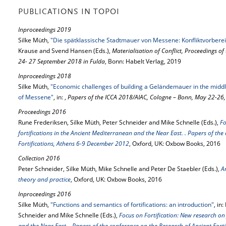
PUBLICATIONS IN TOPOI
Inproceedings 2019
Silke Müth,
"Die spätklassische Stadtmauer von Messene: Konfliktvorberei
Krause and Svend Hansen (Eds.),
Materialisation of Conflict, Proceedings o
24- 27 September 2018 in Fulda
, Bonn: Habelt Verlag, 2019
Inproceedings 2018
Silke Müth,
"Economic challenges of building a Geländemauer in the middle o
of Messene"
, in: ,
Papers of the ICCA 2018/AIAC, Cologne – Bonn, May 22-26
Proceedings 2016
Rune Frederiksen, Silke Müth, Peter Schneider and Mike Schnelle (Eds.),
Fo
fortifications in the Ancient Mediterranean and the Near East. . Papers of the
Fortifications, Athens 6-9 December 2012
, Oxford, UK: Oxbow Books, 2016
Collection 2016
Peter Schneider, Silke Müth, Mike Schnelle and Peter De Staebler (Eds.),
A
theory and practice
, Oxford, UK: Oxbow Books, 2016
Inproceedings 2016
Silke Müth,
"Functions and semantics of fortifications: an introduction"
, in
Schneider and Mike Schnelle (Eds.),
Focus on Fortification: New research on 
and the Near East. . Papers of the conference on the Research of Ancient For