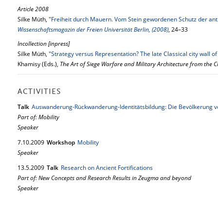
Article 2008
Silke Müth,
"Freiheit durch Mauern. Vom Stein gewordenen Schutz der an
Wissenschaftsmagazin der Freien Universität Berlin, (2008)
, 24–33
Incollection [inpress]
Silke Müth,
"Strategy versus Representation? The late Classical city wall 
Khamisy (Eds.),
The Art of Siege Warfare and Military Architecture from the C
ACTIVITIES
Talk
Auswanderung-Rückwanderung-Identitätsbildung: Die Bevölkerung 
Part of: Mobility
Speaker
7.
10.
2009
Workshop
Mobility
Speaker
13.
5.
2009
Talk
Research on Ancient Fortifications
Part of: New Concepts and Research Results in Zeugma and beyond
Speaker