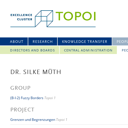
ABOUT
RESEARCH
KNOWLEDGE TRANSFER
PEOP
DIRECTORS AND BOARDS
CENTRAL ADMINISTRATION
PEO
DR. SILKE MÜTH
GROUP
(B-I-2) Fuzzy Borders
Topoi 1
PROJECT
Grenzen und Begrenzungen
Topoi 1