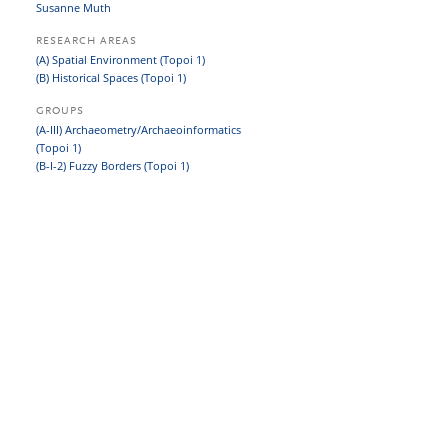
Susanne Muth
RESEARCH AREAS
(A) Spatial Environment (Topoi 1)
(B) Historical Spaces (Topoi 1)
GROUPS
(A-III) Archaeometry/Archaeoinformatics
(Topoi 1)
(B-I-2) Fuzzy Borders (Topoi 1)