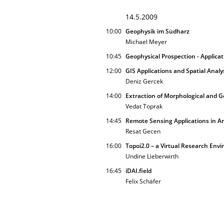
14.5.2009
10:00
Geophysik im Südharz
Michael Meyer
10:45
Geophysical Prospection - Applica
12:00
GIS Applications and Spatial Analy
Deniz Gercek
14:00
Extraction of Morphological and Ge
Vedat Toprak
14:45
Remote Sensing Applications in A
Resat Gecen
16:00
Topoi2.0 – a Virtual Research Env
Undine Lieberwirth
16:45
iDAI.field
Felix Schäfer