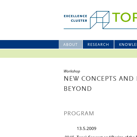
ABOUT
RESEARCH
KNOWLE
Workshop
NEW CONCEPTS AND 
BEYOND
PROGRAM
13.5.2009