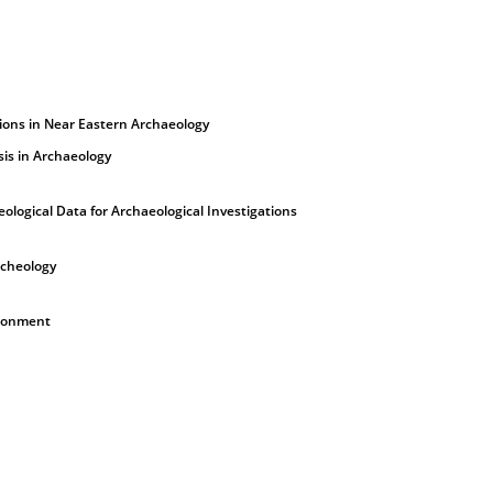
tions in Near Eastern Archaeology
sis in Archaeology
ological Data for Archaeological Investigations
rcheology
ironment