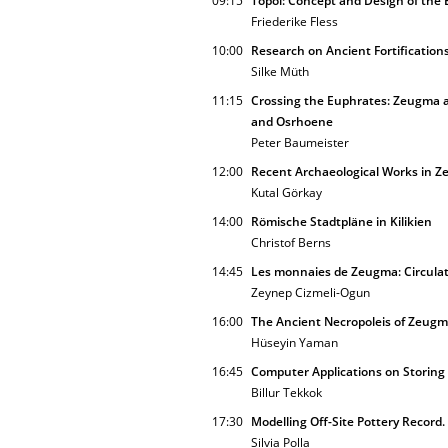
09:15
Topoi: Concept and Design of the 
Friederike Fless
10:00
Research on Ancient Fortification
Silke Müth
11:15
Crossing the Euphrates: Zeugma a
and Osrhoene
Peter Baumeister
12:00
Recent Archaeological Works in 
Kutal Görkay
14:00
Römische Stadtpläne in Kilikien
Christof Berns
14:45
Les monnaies de Zeugma: Circulat
Zeynep Cizmeli-Ogun
16:00
The Ancient Necropoleis of Zeugm
Hüseyin Yaman
16:45
Computer Applications on Storing
Billur Tekkok
17:30
Modelling Off-Site Pottery Record
Silvia Polla