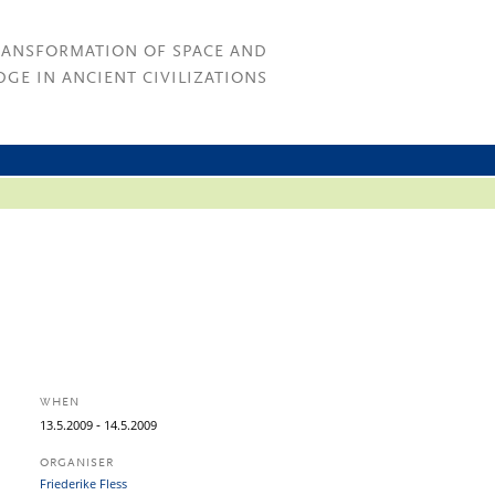
RANSFORMATION OF SPACE AND
GE IN ANCIENT CIVILIZATIONS
WHEN
-
13.
5.
2009
14.
5.
2009
ORGANISER
Friederike Fless