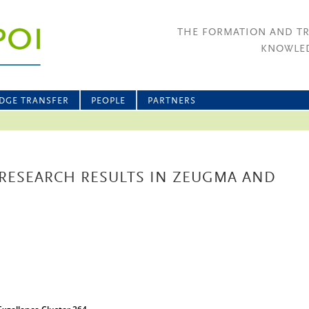
THE FORMATION AND T
KNOWLED
DGE TRANSFER
PEOPLE
PARTNERS
RESEARCH RESULTS IN ZEUGMA AND