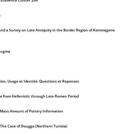
Exzellence Cluster 264
s
nd a Survey on Late Antiquity in the Border Region of Kommagene
Zeugma
ion, Usage et Identité: Questions et Reponses
a from Hellenistic through Late Roman Period
 Mass Amount of Pottery Information
. The Case of Dougga (Northern Tunisia)