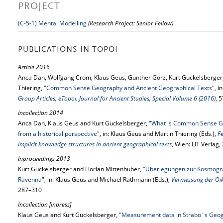
PROJECT
(C-5-1) Mental Modelling
(Research Project: Senior Fellow)
PUBLICATIONS IN TOPOI
Article 2016
Anca Dan, Wolfgang Crom, Klaus Geus, Günther Görz, Kurt Guckelsberger,
Thiering,
"Common Sense Geography and Ancient Geographical Texts"
, i
Group Articles, eTopoi. Journal for Ancient Studies, Special Volume 6 (2016)
, 
Incollection 2014
Anca Dan, Klaus Geus and Kurt Guckelsberger,
"What is Common Sense Ge
from a historical perspective"
, in: Klaus Geus and Martin Thiering (Eds.),
F
Implicit knowledge structures in ancient geographical texts
, Wien: LIT Verlag
Inproceedings 2013
Kurt Guckelsberger and Florian Mittenhuber,
"Überlegungen zur Kosmogr
Ravenna"
, in: Klaus Geus and Michael Rathmann (Eds.),
Vermessung der O
287–310
Incollection [inpress]
Klaus Geus and Kurt Guckelsberger,
"Measurement data in Strabo´s Geo