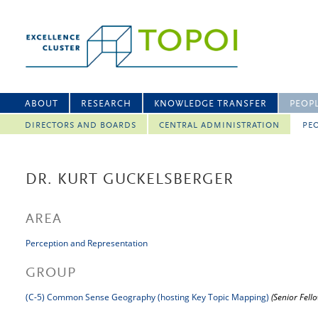
ABOUT
RESEARCH
KNOWLEDGE TRANSFER
PEOP
DIRECTORS AND BOARDS
CENTRAL ADMINISTRATION
PEO
DR. KURT GUCKELSBERGER
AREA
Perception and Representation
GROUP
(C-5) Common Sense Geography (hosting Key Topic Mapping)
(Senior Fell