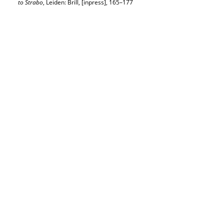
to Strabo
, Leiden: Brill, [inpress], 165–177