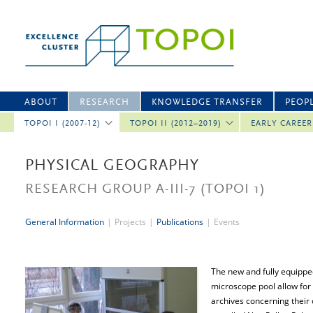
ABOUT
RESEARCH
KNOWLEDGE TRANSFER
PEOP
TOPOI I (2007-12)
TOPOI II (2012–2019)
EARLY CAREE
PHYSICAL GEOGRAPHY
RESEARCH GROUP A-III-7
(TOPOI 1)
General Information
|
Projects
|
Publications
|
Events
The new and fully equippe
microscope pool allow for 
archives concerning their 