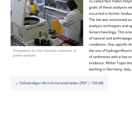
so called Non Pollen Pal
goals of these analyses w
occurred in former landuse
The lab was envisioned as
analysis techniques and ap
Geoarchaeology. This enab
of natural and anthropoge
conditions. One specific fe
the use of hydrogenfluori
Preparation for the chemical treatment of
pollen samples
of sediments with a low or
evidence. Within Topoi th
working in Germany, Italy,
→ Vollständigen Bericht herunterladen [PDF | 108 kB]