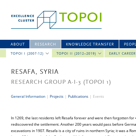
ABOUT
RESEARCH
KNOWLEDGE TRANSFER
PEOP
TOPOI I (2007-12)
TOPOI II (2012–2019)
EARLY CAREE
RESAFA, SYRIA
RESEARCH GROUP A-I-3
(TOPOI 1)
General Information
|
Projects
|
Publications
|
Events
In 1269, the last residents left Resafa forever and were then forgotten for
rediscovered the settlement. Another 200 years would pass before German
excavations in 1907. Resafa is a city of ruins in northern Syria; it was a Ro