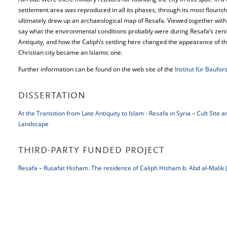
settlement area was reproduced in all its phases, through its most flourish
ultimately drew up an archaeological map of Resafa. Viewed together with 
say what the environmental conditions probably were during Resafa’s zenith
Antiquity, and how the Caliph’s settling here changed the appearance of the 
Christian city became an Islamic one.
Further information can be found on the web site of the
Institut für Baufo
DISSERTATION
At the Transition from Late Antiquity to Islam - Resafa in Syria – Cult Site 
Landscape
THIRD-PARTY FUNDED PROJECT
Resafa – Rusafat Hisham. The residence of Caliph Hisham b. Abd al-Malik 