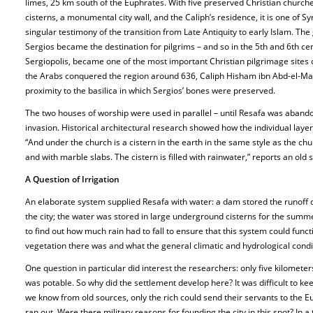
limes, 25 km south of the Euphrates. With five preserved Christian churc
cisterns, a monumental city wall, and the Caliph’s residence, it is one of Sy
singular testimony of the transition from Late Antiquity to early Islam. T
Sergios became the destination for pilgrims – and so in the 5th and 6th ce
Sergiopolis, became one of the most important Christian pilgrimage sites
the Arabs conquered the region around 636, Caliph Hisham ibn Abd-el-Mal
proximity to the basilica in which Sergios’ bones were preserved.
The two houses of worship were used in parallel – until Resafa was abando
invasion. Historical architectural research showed how the individual lay
“And under the church is a cistern in the earth in the same style as the chu
and with marble slabs. The cistern is filled with rainwater,” reports an old 
A Question of Irrigation
An elaborate system supplied Resafa with water: a dam stored the runoff o
the city; the water was stored in large underground cisterns for the sum
to find out how much rain had to fall to ensure that this system could func
vegetation there was and what the general climatic and hydrological condi
One question in particular did interest the researchers: only five kilomete
was potable. So why did the settlement develop here? It was difficult to kee
we know from old sources, only the rich could send their servants to the E
ran out. Were there military reasons for founding the city in this spot? In 