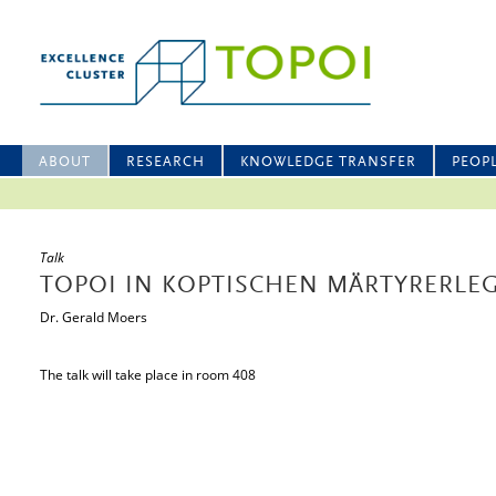
ABOUT
RESEARCH
KNOWLEDGE TRANSFER
PEOP
Talk
TOPOI IN KOPTISCHEN MÄRTYRERL
Dr. Gerald Moers
The talk will take place in room 408