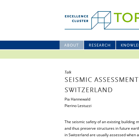
ABOUT
RESEARCH
KNOWLE
Talk
SEISMIC ASSESSMENT
SWITZERLAND
Pia Hannewald
Pierino Lestuzzi
The seismic safety of an existing building m
and thus preserve structures in future eart
in Switzerland are usually assessed when a