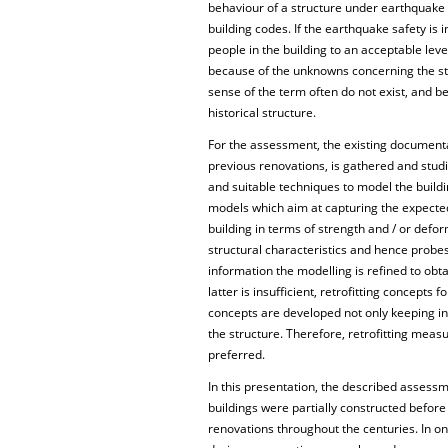
behaviour of a structure under earthquake e
building codes. If the earthquake safety is i
people in the building to an acceptable leve
because of the unknowns concerning the stru
sense of the term often do not exist, and b
historical structure.
For the assessment, the existing documenta
previous renovations, is gathered and studi
and suitable techniques to model the buildi
models which aim at capturing the expected f
building in terms of strength and / or defo
structural characteristics and hence probe
information the modelling is refined to obt
latter is insufficient, retrofitting concepts
concepts are developed not only keeping in m
the structure. Therefore, retrofitting measu
preferred.
In this presentation, the described assessm
buildings were partially constructed befo
renovations throughout the centuries. In on