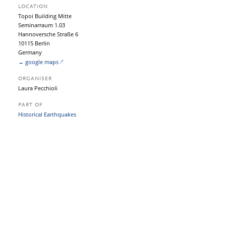
LOCATION
Topoi Building Mitte
Seminarraum 1.03
Hannoversche Straße 6
10115 Berlin
Germany
→ google maps
ORGANISER
Laura Pecchioli
PART OF
Historical Earthquakes