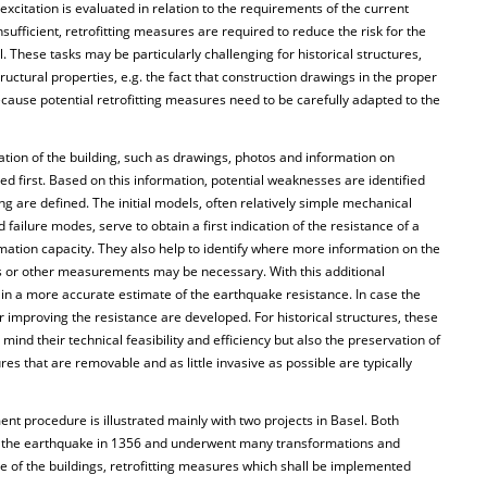
xcitation is evaluated in relation to the requirements of the current
nsufficient, retrofitting measures are required to reduce the risk for the
l. These tasks may be particularly challenging for historical structures,
ctural properties, e.g. the fact that construction drawings in the proper
ecause potential retrofitting measures need to be carefully adapted to the
tion of the building, such as drawings, photos and information on
ed first. Based on this information, potential weaknesses are identified
ng are defined. The initial models, often relatively simple mechanical
ailure modes, serve to obtain a first indication of the resistance of a
rmation capacity. They also help to identify where more information on the
s or other measurements may be necessary. With this additional
ain a more accurate estimate of the earthquake resistance. In case the
 for improving the resistance are developed. For historical structures, these
ind their technical feasibility and efficiency but also the preservation of
res that are removable and as little invasive as possible are typically
ent procedure is illustrated mainly with two projects in Basel. Both
re the earthquake in 1356 and underwent many transformations and
e of the buildings, retrofitting measures which shall be implemented