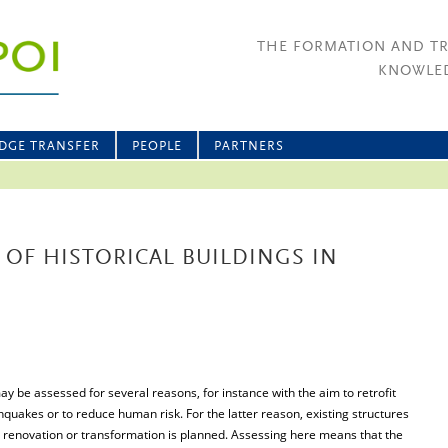
THE FORMATION AND T
KNOWLED
DGE TRANSFER
PEOPLE
PARTNERS
 OF HISTORICAL BUILDINGS IN
ay be assessed for several reasons, for instance with the aim to retrofit
hquakes or to reduce human risk. For the latter reason, existing structures
 renovation or transformation is planned. Assessing here means that the