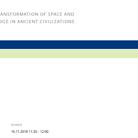
RANSFORMATION OF SPACE AND
GE IN ANCIENT CIVILIZATIONS
WHEN
16.
11.
2018
11:20
- 12:00