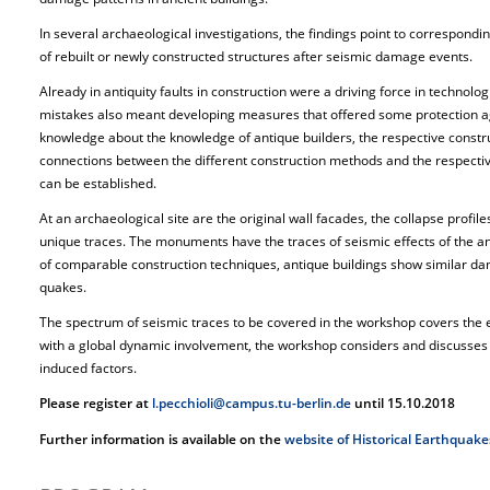
In several archaeological investigations, the findings point to correspond
of rebuilt or newly constructed structures after seismic damage events.
Already in antiquity faults in construction were a driving force in technol
mistakes also meant developing measures that offered some protection ag
knowledge about the knowledge of antique builders, the respective const
connections between the different construction methods and the respectiv
can be established.
At an archaeological site are the original wall facades, the collapse profil
unique traces. The monuments have the traces of seismic effects of the a
of comparable construction techniques, antique buildings show similar da
quakes.
The spectrum of seismic traces to be covered in the workshop covers the e
with a global dynamic involvement, the workshop considers and discusses 
induced factors.
Please register at
l.pecchioli@campus.tu-berlin.de
until 15.10.2018
Further information is available on the
website of Historical Earthquake