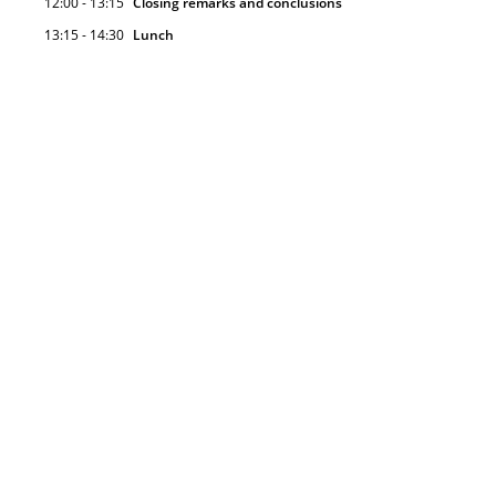
12:00 - 13:15
Closing remarks and conclusions
13:15 - 14:30
Lunch