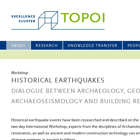
ABOUT
RESEARCH
KNOWLEDGE TRANSFER
PEOP
Workshop
HISTORICAL EARTHQUAKES
DIALOGUE BETWEEN ARCHAEOLOGY, GEO
ARCHAEOSEISMOLOGY AND BUILDING R
Historical earthquake events have been researched and described on the ba
two-day International Workshop, experts from the disciplines of Archaeol
restoration, as well as ancient and modern construction technology can en
damage patterns in ancient buildings.