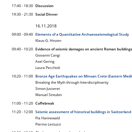
17:40 - 18:30
Discussion
19:30 - 21:30
Social Dinner
16.11.2018
09:00 - 09:40
Elements of a Quantitative Archaeoseismological Study
Klaus-G. Hinzen
09:40 - 10:20
Evidence of seismic damages on ancient Roman buildings
Giovanni Cangi
Axel Gering
Laura Pecchioli
10:20 - 11:00
Bronze Age Earthquakes on Minoan Crete (Eastern Medi
Breaking the Myth through Interdisciplinarity
Simon Jusseret
Manuel Sintubin
11:00 - 11:20
Coffebreak
11:20 - 12:00
Seismic assessment of historical buildings in Switzerland
Pia Hannewald
Pierino Lestuzzi