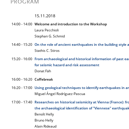
PROGRAM
15.11.2018
14:00 - 14:00
Welcome and introduction to the Workshop
Laura Pecchioli
Stephan G. Schmid
14:40 - 15:20
On the role of ancient earthquakes in the building style
Stathis C. Stiros
15:20 - 16:00
From archaeological and historical information of past ea
for seismic hazard and risk assessment
Donat Fäh
16:00 - 16:20
Coffebreak
16:20 - 17:00
Using geological techniques to identify earthquakes in ar
Miguel Ángel Rodríguez-Pascua
17:00 - 17:40
Researches on historical seismicity at Vienna (France): 
the archaeological identification of "Viennese" earthqua
Benoît Helly
Bruno Helly
Alain Rideaud