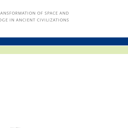
RANSFORMATION OF SPACE AND
GE IN ANCIENT CIVILIZATIONS