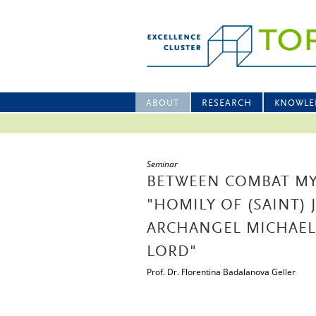
ABOUT
RESEARCH
KNOWLE
Seminar
BETWEEN COMBAT MY
"HOMILY OF (SAINT
ARCHANGEL MICHAEL)
LORD"
Prof. Dr. Florentina Badalanova Geller