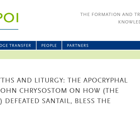
THE FORMATION AND T
KNOWLED
DGE TRANSFER
PEOPLE
PARTNERS
THS AND LITURGY: THE APOCRYPHAL
) JOHN CHRYSOSTOM ON HOW (THE
 DEFEATED SANTAIL, BLESS THE