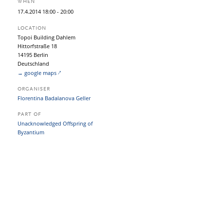
WHEN
17.
4.
2014
18:00
- 20:00
LOCATION
Topoi Building Dahlem
Hittorfstraße 18
14195 Berlin
Deutschland
→ google maps
ORGANISER
Florentina Badalanova Geller
PART OF
Unacknowledged Offspring of
Byzantium