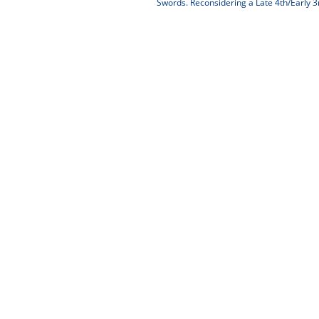
Swords. Reconsidering a Late 4th/Early 3