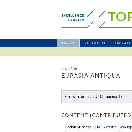
ABOUT
RESEARCH
KNOWLE
Periodical
EURASIA ANTIQUA
Eurasia Antiqua, ([inpress])
CONTENT (CONTRIBUTED 
Florian Klimscha,
"The Technical Develop