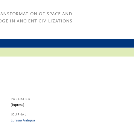
RANSFORMATION OF SPACE AND
GE IN ANCIENT CIVILIZATIONS
PUBLISHED
[inpress]
JOURNAL
Eurasia Antiqua