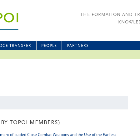
THE FORMATION AND T
KNOWLED
DGE TRANSFER
PEOPLE
PARTNERS
BY TOPOI MEMBERS)
ment of bladed Close Combat-Weapons and the Use of the Earliest