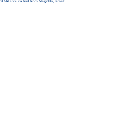
rd Millennium find from Megiddo, Israel"