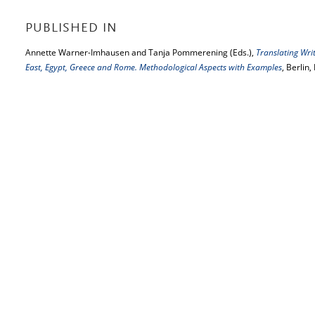
PUBLISHED IN
Annette Warner-Imhausen and Tanja Pommerening (Eds.),
Translating Writ
East, Egypt, Greece and Rome. Methodological Aspects with Examples
, Berlin