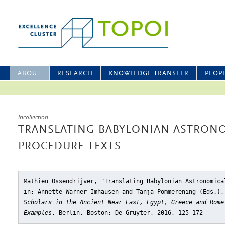
ABOUT
RESEARCH
KNOWLEDGE TRANSFER
PEOP
Incollection
TRANSLATING BABYLONIAN ASTRONO
PROCEDURE TEXTS
Mathieu Ossendrijver, "Translating Babylonian Astronomica
in: Annette Warner-Imhausen and Tanja Pommerening (Eds.)
Scholars in the Ancient Near East, Egypt, Greece and Rome
Examples
, Berlin, Boston: De Gruyter, 2016, 125–172