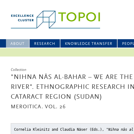
ABOUT
RESEARCH
KNOWLEDGE TRANSFER
PEOP
Collection
"NIHNA NÂS AL-BAHAR – WE ARE THE
RIVER". ETHNOGRAPHIC RESEARCH I
CATARACT REGION (SUDAN)
MEROITICA. VOL. 26
Cornelia Kleinitz and Claudia Näser (Eds.),
"Nihna nâs al