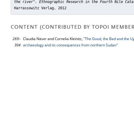
the river". Ethnographic Research in the Fourth Nile Cata
Harrassowitz Verlag, 2012
CONTENT (CONTRIBUTED BY TOPOI MEMBER
269–
Claudia Näser and Cornelia Kleinitz,
"The Good, the Bad and the Ugly
304
archaeology and its consequences from northern Sudan"