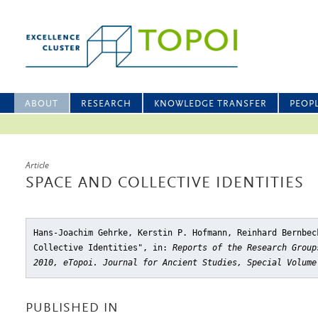
ABOUT
RESEARCH
KNOWLEDGE TRANSFER
PEOP
Article
SPACE AND COLLECTIVE IDENTITIES
Hans-Joachim Gehrke, Kerstin P. Hofmann, Reinhard Bernbec
Collective Identities"
, in:
Reports of the Research Group
2010, eTopoi. Journal for Ancient Studies, Special Volume
PUBLISHED IN