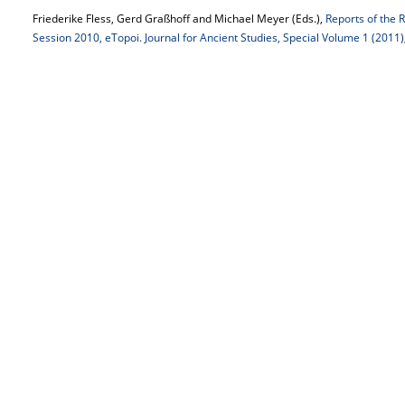
Friederike Fless, Gerd Graßhoff and Michael Meyer (Eds.),
Reports of the 
Session 2010, eTopoi. Journal for Ancient Studies, Special Volume 1 (2011)