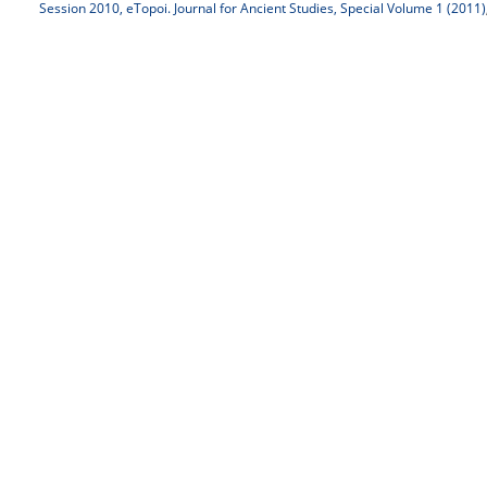
Session 2010, eTopoi. Journal for Ancient Studies, Special Volume 1 (2011)