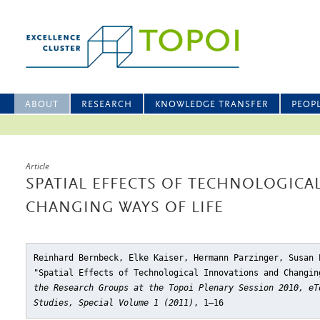
ABOUT
RESEARCH
KNOWLEDGE TRANSFER
PEOP
Article
SPATIAL EFFECTS OF TECHNOLOGICA
CHANGING WAYS OF LIFE
Reinhard Bernbeck, Elke Kaiser, Hermann Parzinger, Susan 
"Spatial Effects of Technological Innovations and Changin
the Research Groups at the Topoi Plenary Session 2010, eT
Studies, Special Volume 1 (2011)
, 1–16