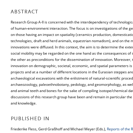
ABSTRACT
Research Group A-II is concerned with the interdependency of technologic
of human-environment interaction. The focus is on investigations of the ge
on those having an impact on spatiality (ceramics production, domesticati
technologies, draft and herd animals, equestrian nomadism), and on the
innovations were diffused. In this context, the aim is to determine the exte
social mobility may be regarded on the one hand as the consequences of s
the other as preconditions for the dissemination of innovation. Moreover, 
innovation on demographic, societal, economic, and spatial parameters is 
projects and at a number of different locations in the Eurasian steppes an
archaeological excavations with the enlistment of natural-scientific proce
archaeozoology, paleoethnobotany, pedology, and geomorphology, as well
and animal teeth and bones for the sake of compiling isotope/chemical dat
discussions of this research group have been and remain in particular the 
and knowledge.
PUBLISHED IN
Friederike Fless, Gerd Graßhoff and Michael Meyer (Eds.),
Reports of the 