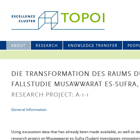
ABOUT
RESEARCH
KNOWLEDGE TRANSFER
PEOP
DIE TRANSFORMATION DES RAUMS D
FALLSTUDIE MUSAWWARAT ES-SUFRA
RESEARCH PROJECT: A-1-1
General Information
Using excavation data that has already been made available, as well as da
research project on Musawwarat es-Sufra (Sudan) investigates innovation