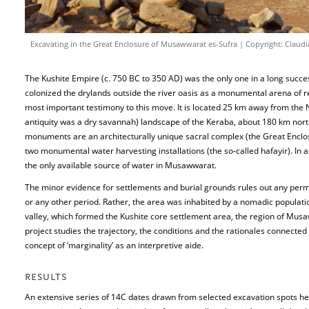
Excavating in the Great Enclosure of Musawwarat es-Sufra | Copyright: Claudi
The Kushite Empire (c. 750 BC to 350 AD) was the only one in a long success
colonized the drylands outside the river oasis as a monumental arena of re
most important testimony to this move. It is located 25 km away from the Ni
antiquity was a dry savannah) landscape of the Keraba, about 180 km nor
monuments are an architecturally unique sacral complex (the Great Enclos
two monumental water harvesting installations (the so-called hafayir). In 
the only available source of water in Musawwarat.
The minor evidence for settlements and burial grounds rules out any perma
or any other period. Rather, the area was inhabited by a nomadic population – 
valley, which formed the Kushite core settlement area, the region of Musa
project studies the trajectory, the conditions and the rationales connect
concept of ‘marginality’ as an interpretive aide.
RESULTS
An extensive series of 14C dates drawn from selected excavation spots hel