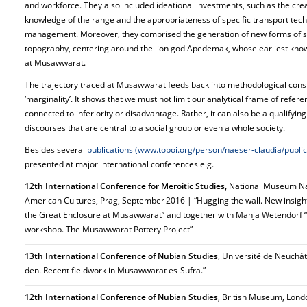
and workforce. They also included ideational investments, such as the cr
knowledge of the range and the appropriateness of specific transport techn
management. Moreover, they comprised the generation of new forms of sa
topography, centering around the lion god Apedemak, whose earliest know
at Musawwarat.
The trajectory traced at Musawwarat feeds back into methodological cons
‘marginality’. It shows that we must not limit our analytical frame of refere
connected to inferiority or disadvantage. Rather, it can also be a qualifyin
discourses that are central to a social group or even a whole society.
Besides several
publications (www.topoi.org/person/naeser-claudia/public
presented at major international conferences e.g.
12th International Conference for Meroitic Studies,
National Museum Ná
American Cultures, Prag, September 2016 | “Hugging the wall. New insights 
the Great Enclosure at Musawwarat” and together with Manja Wetendorf “P
workshop. The Musawwarat Pottery Project”
13th International Conference of Nubian Studies
, Université de Neuchât
den. Recent fieldwork in Musawwarat es-Sufra.”
12th International Conference of Nubian Studies
, British Museum, Lon