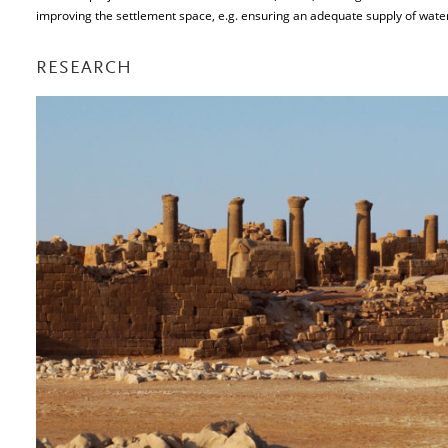
improving the settlement space, e.g. ensuring an adequate supply of water
RESEARCH