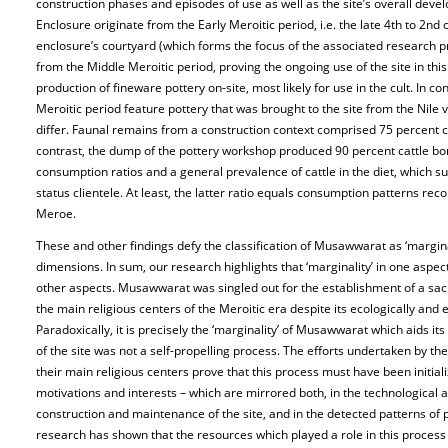
construction phases and episodes of use as well as the site’s overall deve
Enclosure originate from the Early Meroitic period, i.e. the late 4th to 2nd
enclosure’s courtyard (which forms the focus of the associated research p
from the Middle Meroitic period, proving the ongoing use of the site in this
production of fineware pottery on-site, most likely for use in the cult. In co
Meroitic period feature pottery that was brought to the site from the Nile v
differ. Faunal remains from a construction context comprised 75 percent c
contrast, the dump of the pottery workshop produced 90 percent cattle bon
consumption ratios and a general prevalence of cattle in the diet, which s
status clientele. At least, the latter ratio equals consumption patterns reco
Meroe.
These and other findings defy the classification of Musawwarat as ‘margina
dimensions. In sum, our research highlights that ‘marginality’ in one aspect
other aspects. Musawwarat was singled out for the establishment of a sac
the main religious centers of the Meroitic era despite its ecologically and
Paradoxically, it is precisely the ‘marginality’ of Musawwarat which aids i
of the site was not a self-propelling process. The efforts undertaken by t
their main religious centers prove that this process must have been initiali
motivations and interests – which are mirrored both, in the technological a
construction and maintenance of the site, and in the detected patterns o
research has shown that the resources which played a role in this process