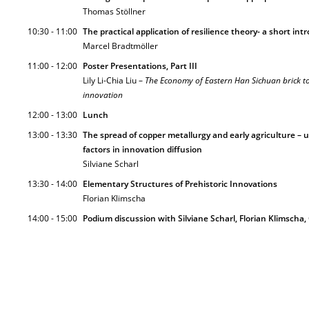
Thomas Stöllner
10:30 - 11:00
The practical application of resilience theory- a short in
Marcel Bradtmöller
11:00 - 12:00
Poster Presentations, Part III
Lily Li-Chia Liu –
The Economy of Eastern Han Sichuan brick 
innovation
12:00 - 13:00
Lunch
13:00 - 13:30
The spread of copper metallurgy and early agriculture – 
factors in innovation diffusion
Silviane Scharl
13:30 - 14:00
Elementary Structures of Prehistoric Innovations
Florian Klimscha
14:00 - 15:00
Podium discussion with Silviane Scharl, Florian Klimscha