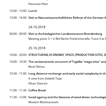
Pannonia Plain
12:00 - 13:00
Lunch
13:00 - 16:00
Visit to Naturwissenschaftliches Referat of the German A
24.10.2018
00:00 - 00:00
Visit to Archäologisches Landesmuseum Brandenburg
Meeting point: S + U-Bhf Berlin Friedrichstraße, Track 3 at
25.10.2018
10:00 - 20:00
STRUCTURING ECONOMIC SPACE (PRODUCTION SITES, DI
10:00 - 10:30
The socioeconomic structure of Trypillia "mega-sites" and
René Ohlrau
10:30 - 11:00
Long distance exchange and early social complexity in th
A view from Göbekli Tepe
Oliver Dietrich
11:00 - 11:30
Coffee Break
11:30 - 12:00
Social agency and the bloosme of wind-driven technologi
Moslem Mishmastnehi