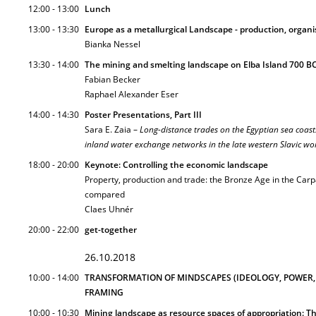
12:00 - 13:00
Lunch
13:00 - 13:30
Europe as a metallurgical Landscape - production, organi
Bianka Nessel
13:30 - 14:00
The mining and smelting landscape on Elba Island 700 BC
Fabian Becker
Raphael Alexander Eser
14:00 - 14:30
Poster Presentations, Part III
Sara E. Zaia –
Long-distance trades on the Egyptian sea coast
inland water exchange networks in the late western Slavic wo
18:00 - 20:00
Keynote: Controlling the economic landscape
Property, production and trade: the Bronze Age in the Car
compared
Claes Uhnér
20:00 - 22:00
get-together
26.10.2018
10:00 - 14:00
TRANSFORMATION OF MINDSCAPES (IDEOLOGY, POWER, 
FRAMING
10:00 - 10:30
Mining landscape as resource spaces of appropriation: T