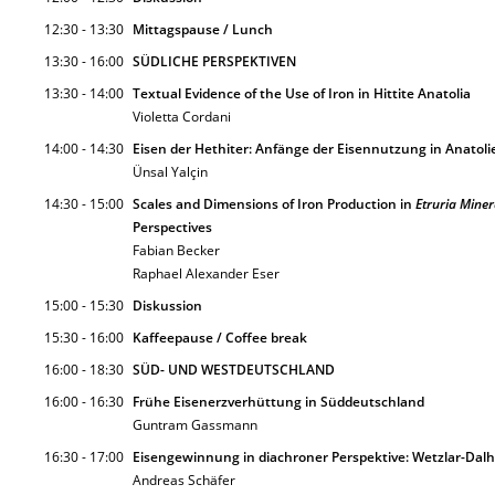
12:30 - 13:30
Mittagspause / Lunch
13:30 - 16:00
SÜDLICHE PERSPEKTIVEN
13:30 - 14:00
Textual Evidence of the Use of Iron in Hittite Anatolia
Violetta Cordani
14:00 - 14:30
Eisen der Hethiter: Anfänge der Eisennutzung in Anatoli
Ünsal Yalçin
14:30 - 15:00
Scales and Dimensions of Iron Production in
Etruria Miner
Perspectives
Fabian Becker
Raphael Alexander Eser
15:00 - 15:30
Diskussion
15:30 - 16:00
Kaffeepause / Coffee break
16:00 - 18:30
SÜD- UND WESTDEUTSCHLAND
16:00 - 16:30
Frühe Eisenerzverhüttung in Süddeutschland
Guntram Gassmann
16:30 - 17:00
Eisengewinnung in diachroner Perspektive: Wetzlar-Dalhei
Andreas Schäfer