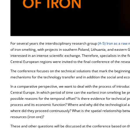
For several years the interdisciplinary research group
(A-5) Iron as a raw 
of iron smelting, with projects in southern Poland, Lithuania, and easter
interested in an intense scientific exchange. Therefore, specialists in the 
Central European regions were invited to the final conference of the rese
The conference focuses on the technical solutions that mark the beginning
mechanisms for the technology transfer and in addition the social and econ
In a comparative perspective, we want to deal with the process of introduc
Central Europe. In which period of time can the earliest iron smelting be p
possible reasons for the temporal offset? Is there evidence for technical 
process and its economic function? Where and why did the technological
where did they proceed continuously? What is the spatial relationship bet
resources (iron ore)?
These and other questions will be discussed at the conference based on th