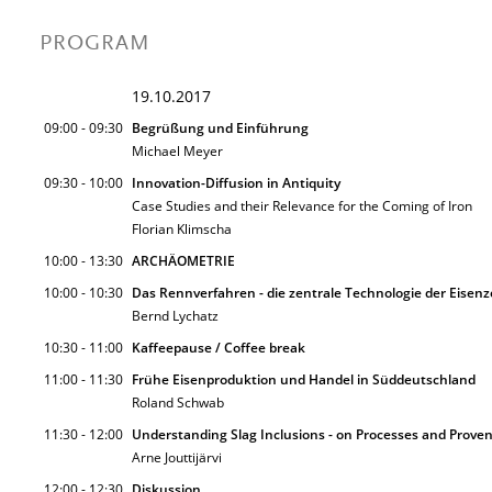
PROGRAM
19.10.2017
09:00 - 09:30
Begrüßung und Einführung
Michael Meyer
09:30 - 10:00
Innovation-Diffusion in Antiquity
Case Studies and their Relevance for the Coming of Iron
Florian Klimscha
10:00 - 13:30
ARCHÄOMETRIE
10:00 - 10:30
Das Rennverfahren - die zentrale Technologie der Eisenz
Bernd Lychatz
10:30 - 11:00
Kaffeepause / Coffee break
11:00 - 11:30
Frühe Eisenproduktion und Handel in Süddeutschland
Roland Schwab
11:30 - 12:00
Understanding Slag Inclusions - on Processes and Prove
Arne Jouttijärvi
12:00 - 12:30
Diskussion