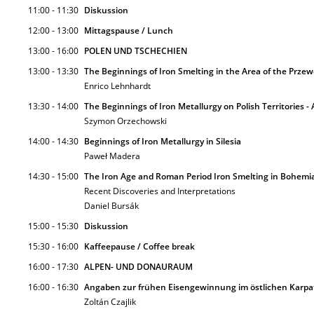
11:00 - 11:30
Diskussion
12:00 - 13:00
Mittagspause / Lunch
13:00 - 16:00
POLEN UND TSCHECHIEN
13:00 - 13:30
The Beginnings of Iron Smelting in the Area of the Prze
Enrico Lehnhardt
13:30 - 14:00
The Beginnings of Iron Metallurgy on Polish Territories 
Szymon Orzechowski
14:00 - 14:30
Beginnings of Iron Metallurgy in Silesia
Paweł Madera
14:30 - 15:00
The Iron Age and Roman Period Iron Smelting in Bohemi
Recent Discoveries and Interpretations
Daniel Bursák
15:00 - 15:30
Diskussion
15:30 - 16:00
Kaffeepause / Coffee break
16:00 - 17:30
ALPEN- UND DONAURAUM
16:00 - 16:30
Angaben zur frühen Eisengewinnung im östlichen Karp
Zoltán Czajlik