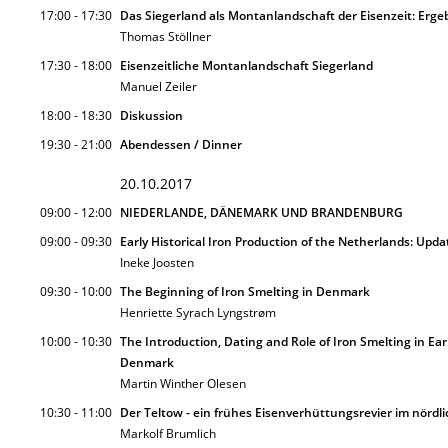
17:00 - 17:30
Das Siegerland als Montanlandschaft der Eisenzeit: Erge
Thomas Stöllner
17:30 - 18:00
Eisenzeitliche Montanlandschaft Siegerland
Manuel Zeiler
18:00 - 18:30
Diskussion
19:30 - 21:00
Abendessen / Dinner
20.10.2017
09:00 - 12:00
NIEDERLANDE, DÄNEMARK UND BRANDENBURG
09:00 - 09:30
Early Historical Iron Production of the Netherlands: Up
Ineke Joosten
09:30 - 10:00
The Beginning of Iron Smelting in Denmark
Henriette Syrach Lyngstrøm
10:00 - 10:30
The Introduction, Dating and Role of Iron Smelting in Ear
Denmark
Martin Winther Olesen
10:30 - 11:00
Der Teltow - ein frühes Eisenverhüttungsrevier im nördl
Markolf Brumlich