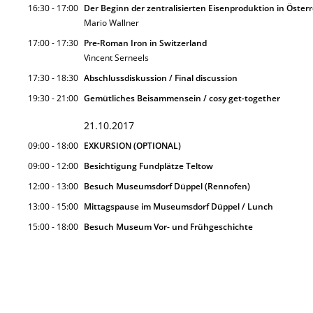
16:30 - 17:00
Der Beginn der zentralisierten Eisenproduktion in Österr
Mario Wallner
17:00 - 17:30
Pre-Roman Iron in Switzerland
Vincent Serneels
17:30 - 18:30
Abschlussdiskussion / Final discussion
19:30 - 21:00
Gemütliches Beisammensein / cosy get-together
21.10.2017
09:00 - 18:00
EXKURSION (OPTIONAL)
09:00 - 12:00
Besichtigung Fundplätze Teltow
12:00 - 13:00
Besuch Museumsdorf Düppel (Rennofen)
13:00 - 15:00
Mittagspause im Museumsdorf Düppel / Lunch
15:00 - 18:00
Besuch Museum Vor- und Frühgeschichte