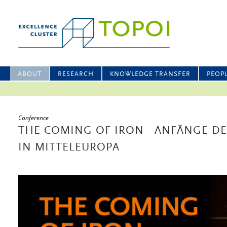
ABOUT
RESEARCH
KNOWLEDGE TRANSFER
PEOP
Conference
THE COMING OF IRON - ANFÄNGE D
IN MITTELEUROPA