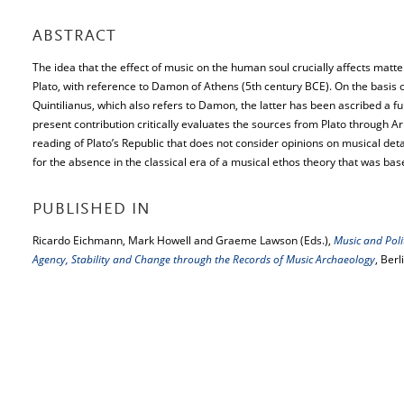
ABSTRACT
The idea that the effect of music on the human soul crucially affects matters
Plato, with reference to Damon of Athens (5th century BCE). On the basis of
Quintilianus, which also refers to Damon, the latter has been ascribed a fu
present contribution critically evaluates the sources from Plato through Ari
reading of Plato’s Republic that does not consider opinions on musical detai
for the absence in the classical era of a musical ethos theory that was ba
PUBLISHED IN
Ricardo Eichmann, Mark Howell and Graeme Lawson (Eds.),
Music and Polit
Agency, Stability and Change through the Records of Music Archaeology
, Berl