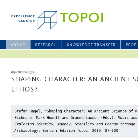
ABOUT
RESEARCH
KNOWLEDGE TRANSFER
PEOP
Inproceedings
SHAPING CHARACTER: AN ANCIENT S
ETHOS?
Stefan Hagel, "Shaping Character: An Ancient Science of M
Eichmann, Mark Howell and Graeme Lawson (Eds.),
Music and
Exploring Identity, Agency, Stability and Change through 
Archaeology
, Berlin: Edition Topoi, 2019, 87–103