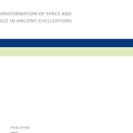
RANSFORMATION OF SPACE AND
GE IN ANCIENT CIVILIZATIONS
PUBLISHED