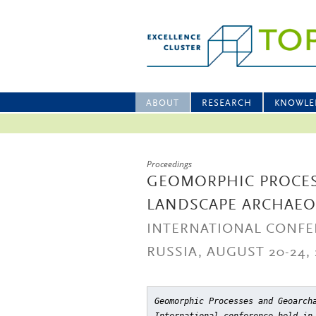
ABOUT
RESEARCH
KNOWLE
Proceedings
GEOMORPHIC PROCE
LANDSCAPE ARCHAE
INTERNATIONAL CONFE
RUSSIA, AUGUST 20-24, 
Geomorphic Processes and Geoarch