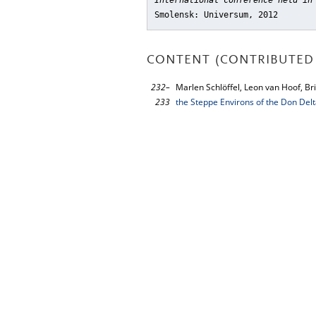
International conference held in
Smolensk: Universum, 2012
CONTENT (CONTRIBUTED 
232–
Marlen Schlöffel, Leon van Hoof, Bri
233
the Steppe Environs of the Don Delt