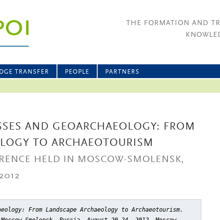
THE FORMATION AND T
KNOWLED
DGE TRANSFER
PEOPLE
PARTNERS
SSES AND GEOARCHAEOLOGY: FROM
OLOGY TO ARCHAEOTOURISM
RENCE HELD IN MOSCOW-SMOLENSK,
2012
aeology: From Landscape Archaeology to Archaeotourism.