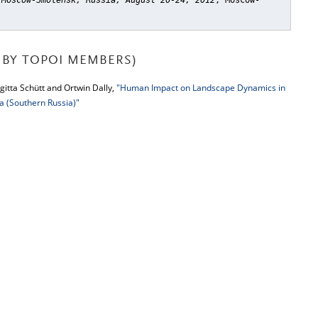
 Moscow-Smolensk, Russia, August 20-24, 2012
, Moscow-
BY TOPOI MEMBERS)
gitta Schütt and Ortwin Dally,
"Human Impact on Landscape Dynamics in
a (Southern Russia)"