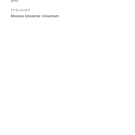
2012
PUBLISHER
Moscow-Smolensk: Universum