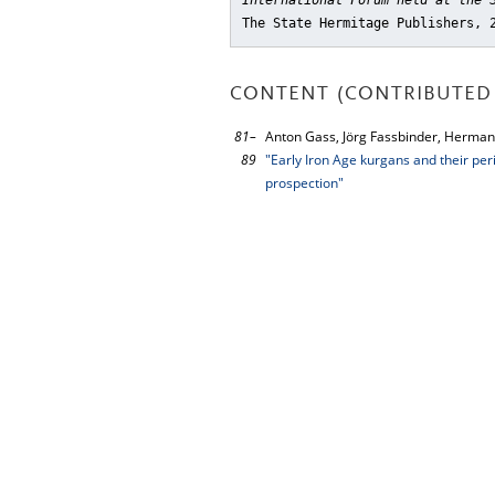
International Forum held at the 
The State Hermitage Publishers, 
CONTENT (CONTRIBUTED 
81–
Anton Gass, Jörg Fassbinder, Herman
89
"Early Iron Age kurgans and their pe
prospection"