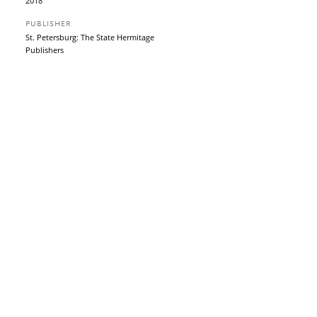
2018
PUBLISHER
St. Petersburg: The State Hermitage
Publishers