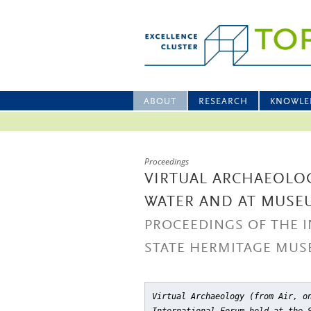
ABOUT
RESEARCH
KNOWLE
Proceedings
VIRTUAL ARCHAEOLOG
WATER AND AT MUSE
PROCEEDINGS OF THE 
STATE HERMITAGE MUSE
Virtual Archaeology (from Air, o