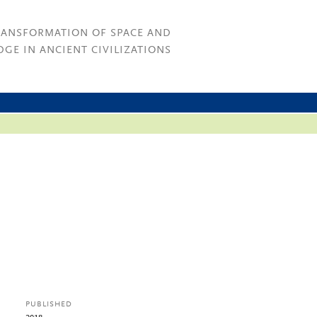
RANSFORMATION OF SPACE AND
GE IN ANCIENT CIVILIZATIONS
PUBLISHED