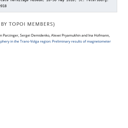
State Hermitage Museum, 28-30 May 2018
, St. Petersburg:
2018
BY TOPOI MEMBERS)
n Parzinger, Sergei Demidenko, Alexei Pryamukhin and Ina Hofmann,
riphery in the Trans-Volga region: Preliminary results of magnetometer