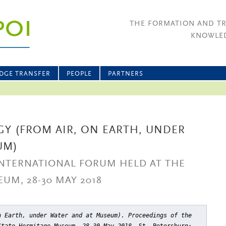
THE FORMATION AND T
KNOWLED
DGE TRANSFER
PEOPLE
PARTNERS
Y (FROM AIR, ON EARTH, UNDER
UM)
INTERNATIONAL FORUM HELD AT THE
UM, 28-30 MAY 2018
n Earth, under Water and at Museum). Proceedings of the