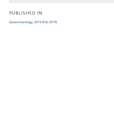
PUBLISHED IN
Geoarchaeology, 2019 (Feb 2019)