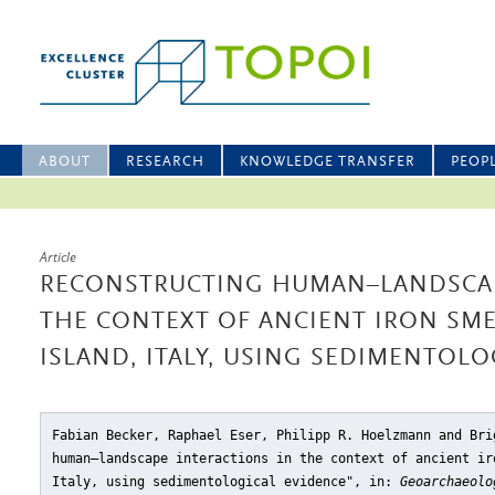
ABOUT
RESEARCH
KNOWLEDGE TRANSFER
PEOP
Article
RECONSTRUCTING HUMAN–LANDSCAP
THE CONTEXT OF ANCIENT IRON SME
ISLAND, ITALY, USING SEDIMENTOLO
Fabian Becker, Raphael Eser, Philipp R. Hoelzmann and Bri
human–landscape interactions in the context of ancient ir
Italy, using sedimentological evidence"
, in:
Geoarchaeolo