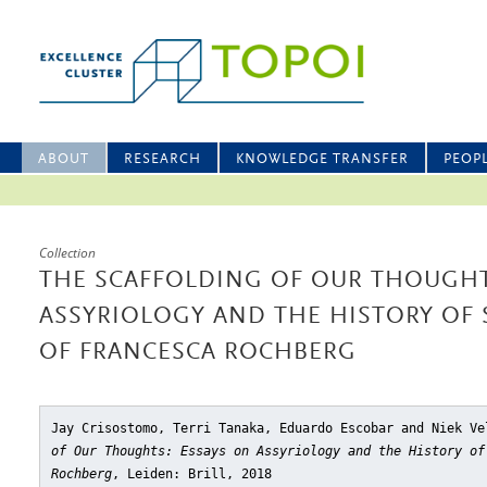
ABOUT
RESEARCH
KNOWLEDGE TRANSFER
PEOP
Collection
THE SCAFFOLDING OF OUR THOUGHT
ASSYRIOLOGY AND THE HISTORY OF
OF FRANCESCA ROCHBERG
Jay Crisostomo, Terri Tanaka, Eduardo Escobar and Niek V
of Our Thoughts: Essays on Assyriology and the History of
Rochberg
, Leiden: Brill, 2018