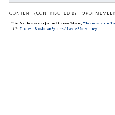
CONTENT (CONTRIBUTED BY TOPOI MEMBER
382–
Mathieu Ossendrijver and Andreas Winkler,
"Chaldeans on the Nil
419
Texts with Babylonian Systems A1 and A2 for Mercury"