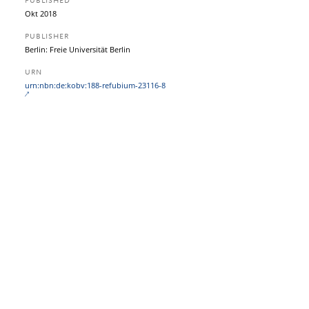
PUBLISHED
Okt 2018
PUBLISHER
Berlin: Freie Universität Berlin
URN
urn:nbn:de:kobv:188-refubium-23116-8