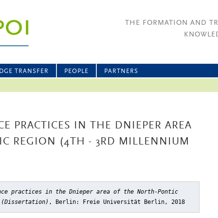
THE FORMATION AND T
KNOWLED
DGE TRANSFER
PEOPLE
PARTNERS
CE PRACTICES IN THE DNIEPER AREA
C REGION (4TH - 3RD MILLENNIUM
nce practices in the Dnieper area of the North-Pontic
 (Dissertation)
, Berlin: Freie Universität Berlin, 2018