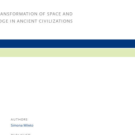
RANSFORMATION OF SPACE AND
GE IN ANCIENT CIVILIZATIONS
AUTHORS
Simona Mileto