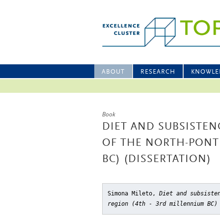
ABOUT
RESEARCH
KNOWLE
Book
DIET AND SUBSISTEN
OF THE NORTH-PONTI
BC) (DISSERTATION)
Simona Mileto,
Diet and subsiste
region (4th - 3rd millennium BC)