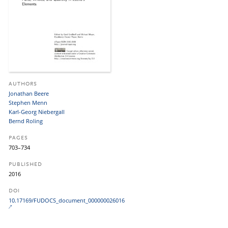
AUTHORS
Jonathan Beere
Stephen Menn
Karl-Georg Niebergall
Bernd Roling
PAGES
703–734
PUBLISHED
2016
DOI
10.17169/FUDOCS_document_000000026016