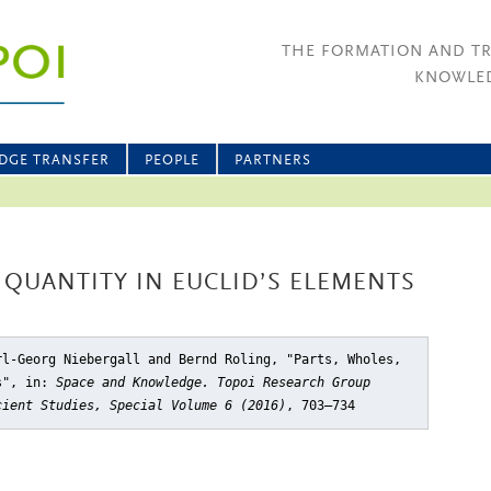
THE FORMATION AND T
KNOWLED
DGE TRANSFER
PEOPLE
PARTNERS
 QUANTITY IN EUCLID’S ELEMENTS
rl-Georg Niebergall and Bernd Roling, "Parts, Wholes,
s"
, in:
Space and Knowledge. Topoi Research Group
cient Studies, Special Volume 6 (2016)
, 703–734