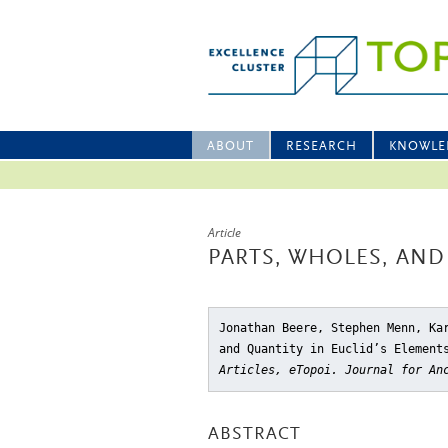
ABOUT
RESEARCH
KNOWLE
Article
PARTS, WHOLES, AND
Jonathan Beere, Stephen Menn, Ka
and Quantity in Euclid’s Element
Articles, eTopoi. Journal for An
ABSTRACT