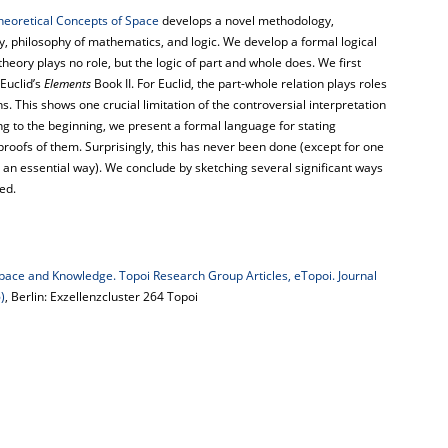
heoretical Concepts of Space
develops a novel methodology,
y, philosophy of mathematics, and logic. We develop a formal logical
 theory plays no role, but the logic of part and whole does. We first
Euclid’s
Elements
Book II. For Euclid, the part-whole relation plays roles
. This shows one crucial limitation of the controversial interpretation
ing to the beginning, we present a formal language for stating
proofs of them. Surprisingly, this has never been done (except for one
 an essential way). We conclude by sketching several significant ways
ed.
pace and Knowledge. Topoi Research Group Articles, eTopoi. Journal
)
, Berlin: Exzellenzcluster 264 Topoi