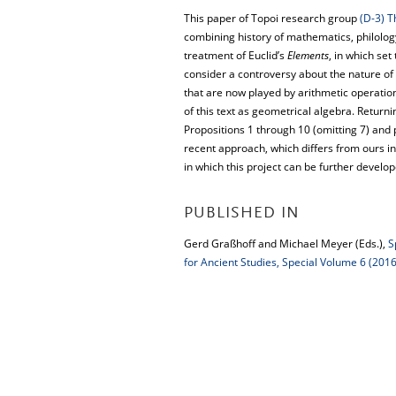
This paper of Topoi research group
(D-3) T
combining history of mathematics, philolog
treatment of Euclid’s
Elements
, in which set
consider a controversy about the nature of 
that are now played by arithmetic operations
of this text as geometrical algebra. Return
Propositions 1 through 10 (omitting 7) and 
recent approach, which differs from ours in
in which this project can be further develop
PUBLISHED IN
Gerd Graßhoff and Michael Meyer (Eds.),
S
for Ancient Studies, Special Volume 6 (2016