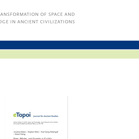
RANSFORMATION OF SPACE AND
GE IN ANCIENT CIVILIZATIONS