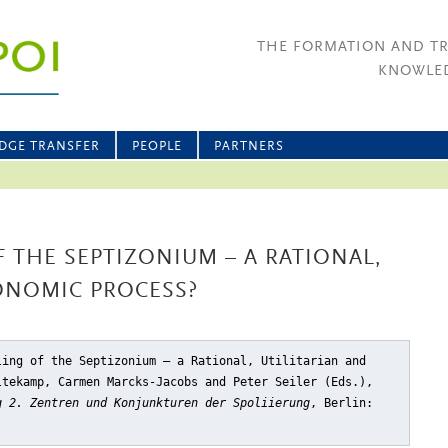
THE FORMATION AND T
KNOWLED
DGE TRANSFER
PEOPLE
PARTNERS
 THE SEPTIZONIUM – A RATIONAL,
ONOMIC PROCESS?
ling of the Septizonium – a Rational, Utilitarian and
ltekamp, Carmen Marcks-Jacobs and Peter Seiler (Eds.),
g 2. Zentren und Konjunkturen der Spoliierung
, Berlin: