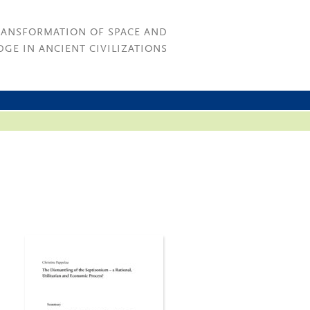
RANSFORMATION OF SPACE AND
GE IN ANCIENT CIVILIZATIONS