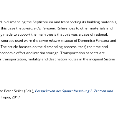
 in dismantling the Septizonium and transporting its building materials,
n this case the
lavatore del Termine
. References to other materials and
y made to support the main thesis that this was a case of rational,
in sources used were the
conto misura et stima
of Domenico Fontana and
. The article focuses on the dismantling process itself, the time and
 economic effort and interim storage. Transportation aspects are
transportation, mobility and destination routes in the incipient Sistine
 Peter Seiler (Eds.),
Perspektiven der Spolienforschung 2. Zentren und
on Topoi, 2017