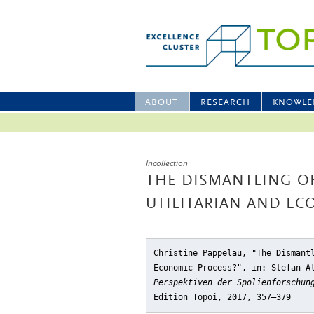
ABOUT
RESEARCH
KNOWLE
Incollection
THE DISMANTLING OF
UTILITARIAN AND EC
Christine Pappelau, "The Dismant
Economic Process?"
, in: Stefan A
Perspektiven der Spolienforschun
Edition Topoi, 2017, 357–379