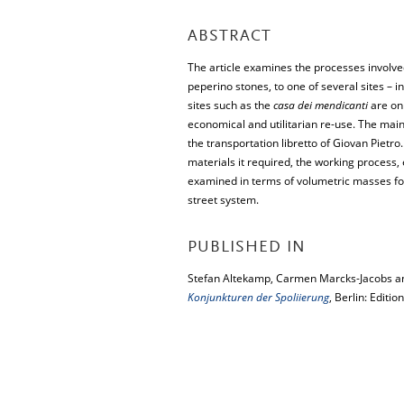
ABSTRACT
The article examines the processes involved
peperino stones, to one of several sites – i
sites such as the
casa dei mendicanti
are onl
economical and utilitarian re-use. The ma
the transportation libretto of Giovan Pietro
materials it required, the working process,
examined in terms of volumetric masses for 
street system.
PUBLISHED IN
Stefan Altekamp, Carmen Marcks-Jacobs and
Konjunkturen der Spoliierung
, Berlin: Editi