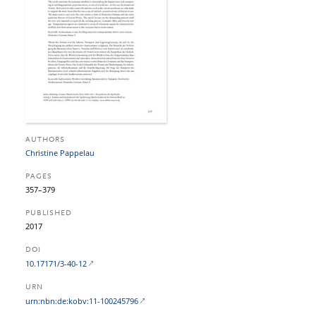
AUTHORS
Christine Pappelau
PAGES
357–379
PUBLISHED
2017
DOI
10.17171/3-40-12
URN
urn:nbn:de:kobv:11-100245796