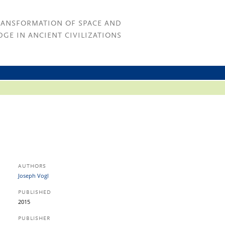
RANSFORMATION OF SPACE AND
GE IN ANCIENT CIVILIZATIONS
AUTHORS
Joseph Vogl
PUBLISHED
2015
PUBLISHER