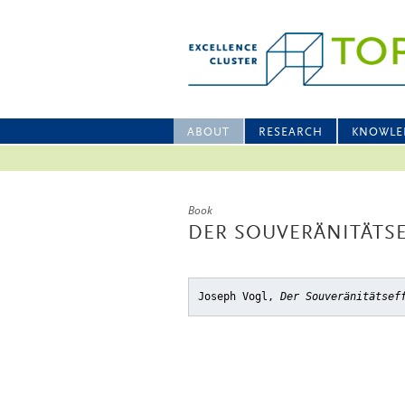
ABOUT
RESEARCH
KNOWLE
Book
DER SOUVERÄNITÄTS
Joseph Vogl,
Der Souveränitätsef