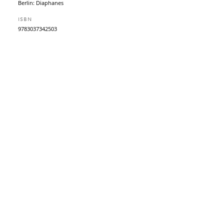
Berlin: Diaphanes
ISBN
9783037342503