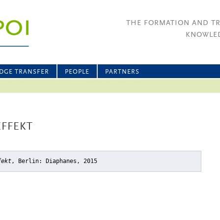
THE FORMATION AND T
KNOWLED
DGE TRANSFER
PEOPLE
PARTNERS
EFFEKT
fekt
, Berlin: Diaphanes, 2015