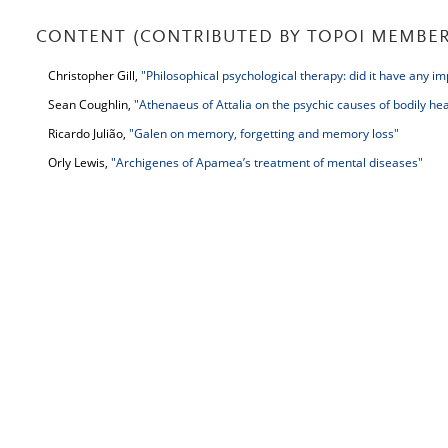
CONTENT (CONTRIBUTED BY TOPOI MEMBER
Christopher Gill,
"Philosophical psychological therapy: did it have any i
Sean Coughlin,
"Athenaeus of Attalia on the psychic causes of bodily hea
Ricardo Julião,
"Galen on memory, forgetting and memory loss"
Orly Lewis,
"Archigenes of Apamea’s treatment of mental diseases"