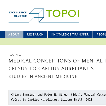
ABOUT
RESEARCH
KNOWLEDGE TRANSFER
PEOP
Collection
MEDICAL CONCEPTIONS OF MENTAL 
CELSUS TO CAELIUS AURELIANUS
STUDIES IN ANCIENT MEDICINE
Chiara Thumiger and Peter N. Singer (Eds.),
Medical Conce
Celsus to Caelius Aurelianus
, Leiden: Brill, 2018