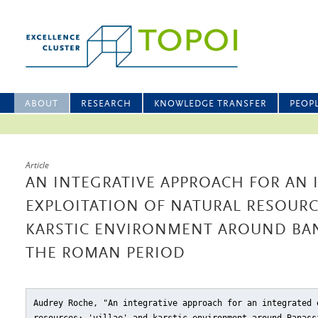
ABOUT
RESEARCH
KNOWLEDGE TRANSFER
PEOP
Article
AN INTEGRATIVE APPROACH FOR AN 
EXPLOITATION OF NATURAL RESOURCE
KARSTIC ENVIRONMENT AROUND BAN
THE ROMAN PERIOD
Audrey Roche, "An integrative approach for an integrated 