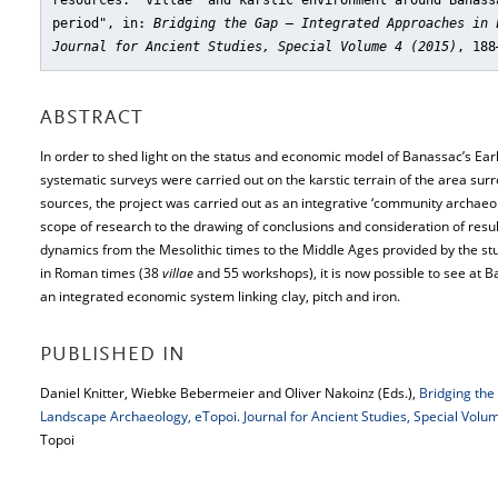
resources: 'villae' and karstic environment around Banass
period"
, in:
Bridging the Gap – Integrated Approaches in 
Journal for Ancient Studies, Special Volume 4 (2015)
, 188
ABSTRACT
In order to shed light on the status and economic model of Banassac’s Ea
systematic surveys were carried out on the karstic terrain of the area sur
sources, the project was carried out as an integrative ‘community archaeolo
scope of research to the drawing of conclusions and consideration of resul
dynamics from the Mesolithic times to the Middle Ages provided by the st
in Roman times (38
villae
and 55 workshops), it is now possible to see at 
an integrated economic system linking clay, pitch and iron.
PUBLISHED IN
Daniel Knitter, Wiebke Bebermeier and Oliver Nakoinz (Eds.),
Bridging the
Landscape Archaeology, eTopoi. Journal for Ancient Studies, Special Volu
Topoi