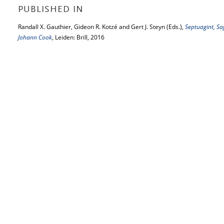
PUBLISHED IN
Randall X. Gauthier, Gideon R. Kotzé and Gert J. Steyn (Eds.),
Septuagint, Sa
Johann Cook
, Leiden: Brill, 2016