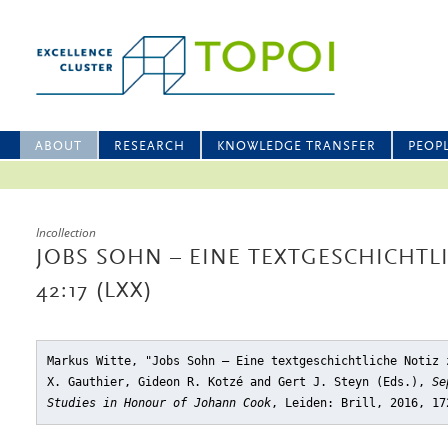
ABOUT
RESEARCH
KNOWLEDGE TRANSFER
PEOP
Incollection
JOBS SOHN – EINE TEXTGESCHICHTL
42:17 (LXX)
Markus Witte, "Jobs Sohn – Eine textgeschichtliche Notiz 
X. Gauthier, Gideon R. Kotzé and Gert J. Steyn (Eds.),
Se
Studies in Honour of Johann Cook
, Leiden: Brill, 2016, 17