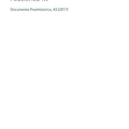
Documenta Praehistorica, 43 (2017)