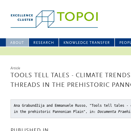
ABOUT
RESEARCH
KNOWLEDGE TRANSFER
PEOP
Article
TOOLS TELL TALES - CLIMATE TREN
THREADS IN THE PREHISTORIC PANN
Ana Grabundžija and Emmanuele Russo, "Tools tell tales - 
in the prehistoric Pannonian Plain"
, in:
Documenta Praehi
PUBLISHED IN