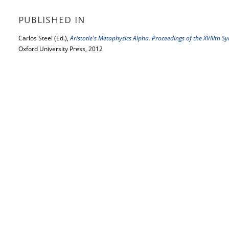
PUBLISHED IN
Carlos Steel (Ed.),
Aristotle's Metaphysics Alpha. Proceedings of the XVIIIth 
Oxford University Press, 2012