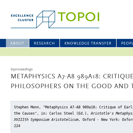
ABOUT
RESEARCH
KNOWLEDGE TRANSFER
PEOP
Inproceedings
METAPHYSICS A7-A8 989A18: CRITIQU
PHILOSOPHERS ON THE GOOD AND 
Stephen Menn, "Metaphysics A7-A8 989a18: Critique of Earl
the Causes"
, in: Carlos Steel (Ed.),
Aristotle's Metaphys
XVIIIth Symposium Aristotelicum
, Oxford - New York: Oxfor
224