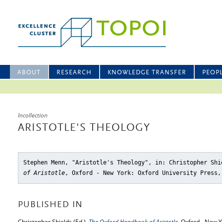
ABOUT
RESEARCH
KNOWLEDGE TRANSFER
PEOP
Incollection
ARISTOTLE'S THEOLOGY
Stephen Menn, "Aristotle's Theology"
, in: Christopher Sh
of Aristotle
, Oxford - New York: Oxford University Press,
PUBLISHED IN
Christopher Shields (Ed.),
The Oxford Handbook of Aristotle
, Oxford - New Y