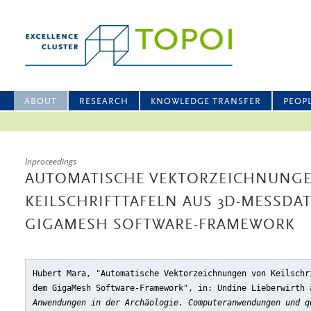
ABOUT
RESEARCH
KNOWLEDGE TRANSFER
PEOP
Inproceedings
AUTOMATISCHE VEKTORZEICHNUNG
KEILSCHRIFTTAFELN AUS 3D-MESSDA
GIGAMESH SOFTWARE-FRAMEWORK
Hubert Mara, "Automatische Vektorzeichnungen von Keilschr
dem GigaMesh Software-Framework"
, in: Undine Lieberwirth
Anwendungen in der Archäologie. Computeranwendungen und q