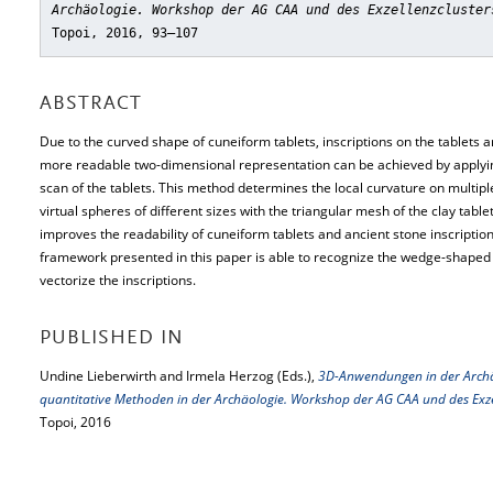
Archäologie. Workshop der AG CAA und des Exzellenzcluster
Topoi, 2016, 93–107
ABSTRACT
Due to the curved shape of cuneiform tablets, inscriptions on the tablets a
more readable two-dimensional representation can be achieved by applying 
scan of the tablets. This method determines the local curvature on multiple
virtual spheres of different sizes with the triangular mesh of the clay table
improves the readability of cuneiform tablets and ancient stone inscript
framework presented in this paper is able to recognize the wedge-shaped
vectorize the inscriptions.
PUBLISHED IN
Undine Lieberwirth and Irmela Herzog (Eds.),
3D-Anwendungen in der Arch
quantitative Methoden in der Archäologie. Workshop der AG CAA und des Exze
Topoi, 2016