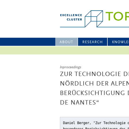
ABOUT
RESEARCH
KNOWLE
Inproceedings
ZUR TECHNOLOGIE D
NÖRDLICH DER ALPE
BERÜCKSICHTIGUNG 
DE NANTES“
Daniel Berger, "Zur Technologie 