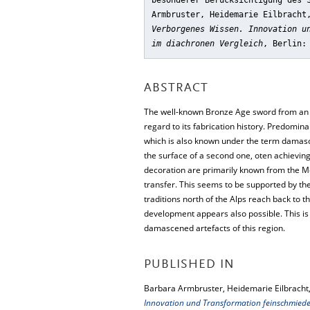
besonderer Berücksichtigung des 
Armbruster, Heidemarie Eilbracht
Verborgenes Wissen. Innovation u
im diachronen Vergleich
, Berlin:
ABSTRACT
The well-known Bronze Age sword from an in
regard to its fabrication history. Predomina
which is also known under the term damascen
the surface of a second one, oten achieving
decoration are primarily known from the M
transfer. This seems to be supported by the
traditions north of the Alps reach back to 
development appears also possible. This i
damascened artefacts of this region.
PUBLISHED IN
Barbara Armbruster, Heidemarie Eilbracht,
Innovation und Transformation feinschmiede