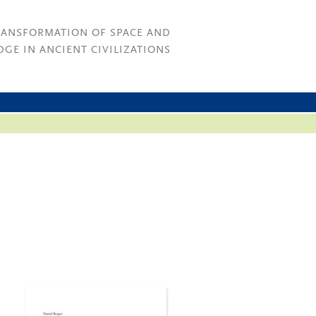
RANSFORMATION OF SPACE AND
GE IN ANCIENT CIVILIZATIONS