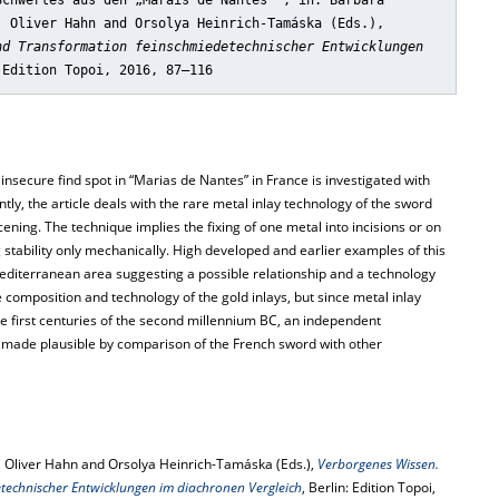
Schwertes aus den „Marais de Nantes“"
, in: Barbara
, Oliver Hahn and Orsolya Heinrich-Tamáska (Eds.),
nd Transformation feinschmiedetechnischer Entwicklungen
 Edition Topoi, 2016, 87–116
secure find spot in “Marias de Nantes” in France is investigated with
ntly, the article deals with the rare metal inlay technology of the sword
ing. The technique implies the fixing of one metal into incisions or on
 stability only mechanically. High developed and earlier examples of this
editerranean area suggesting a possible relationship and a technology
 composition and technology of the gold inlays, but since metal inlay
the first centuries of the second millennium BC, an independent
s made plausible by comparison of the French sword with other
 Oliver Hahn and Orsolya Heinrich-Tamáska (Eds.),
Verborgenes Wissen.
technischer Entwicklungen im diachronen Vergleich
, Berlin: Edition Topoi,