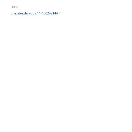
URN
urn:nbn:de:kobv:11-100242144