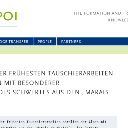
THE FORMATION AND T
KNOWLED
DGE TRANSFER
PEOPLE
PARTNERS
ER FRÜHESTEN TAUSCHIERARBEITEN
N MIT BESONDERER
DES SCHWERTES AUS DEN „MARAIS
der frühesten Tauschierarbeiten nördlich der Alpen mit