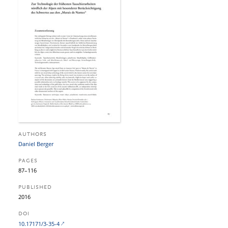
AUTHORS
Daniel Berger
PAGES
87–116
PUBLISHED
2016
DOI
10.17171/3-35-4