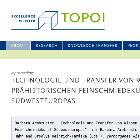
ABOUT
RESEARCH
KNOWLEDGE TRANSFER
PEOP
Inproceedings
TECHNOLOGIE UND TRANSFER VON W
PRÄHISTORISCHEN FEINSCHMIEDEK
SÜDWESTEUROPAS
Barbara Armbruster, "Technologie und Transfer von Wissen 
Feinschmiedekunst Südwesteuropas"
, in: Barbara Armbruster
Hahn and Orsolya Heinrich-Tamáska (Eds.),
Verborgenes Wis