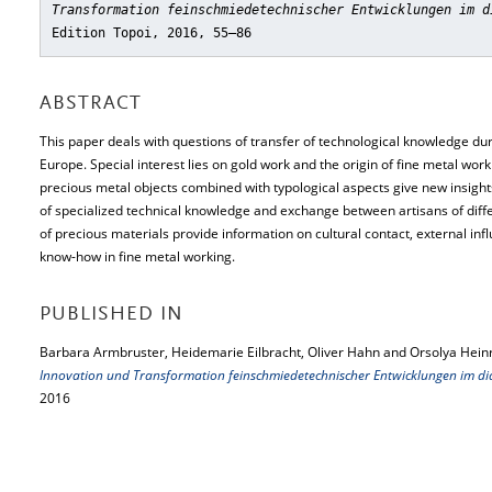
Transformation feinschmiedetechnischer Entwicklungen im d
Edition Topoi, 2016, 55–86
ABSTRACT
This paper deals with questions of transfer of technological knowledge dur
Europe. Special interest lies on gold work and the origin of fine metal wor
precious metal objects combined with typological aspects give new insights 
of specialized technical knowledge and exchange between artisans of diffe
of precious materials provide information on cultural contact, external inf
know-how in fine metal working.
PUBLISHED IN
Barbara Armbruster, Heidemarie Eilbracht, Oliver Hahn and Orsolya Hein
Innovation und Transformation feinschmiedetechnischer Entwicklungen im di
2016