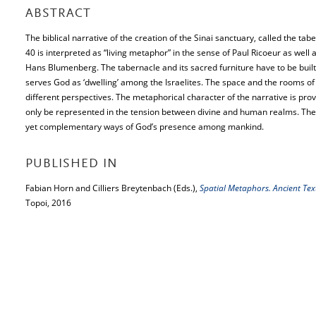
ABSTRACT
The biblical narrative of the creation of the Sinai sanctuary, called the ta
40 is interpreted as “living metaphor” in the sense of Paul Ricoeur as well
Hans Blumenberg. The tabernacle and its sacred furniture have to be built b
serves God as ‘dwelling’ among the Israelites. The space and the rooms o
different perspectives. The metaphorical character of the narrative is prove
only be represented in the tension between divine and human realms. The
yet complementary ways of God’s presence among mankind.
PUBLISHED IN
Fabian Horn and Cilliers Breytenbach (Eds.),
Spatial Metaphors. Ancient Te
Topoi, 2016