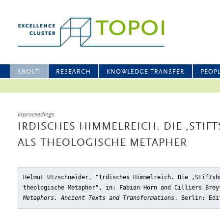
ABOUT
RESEARCH
KNOWLEDGE TRANSFER
PEOP
Inproceedings
IRDISCHES HIMMELREICH. DIE ‚STIFT
ALS THEOLOGISCHE METAPHER
Helmut Utzschneider, "Irdisches Himmelreich. Die ‚Stiftsh
theologische Metapher"
, in: Fabian Horn and Cilliers Bre
Metaphors. Ancient Texts and Transformations
, Berlin: Edi