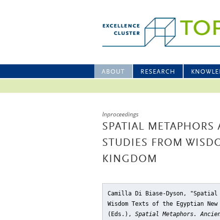
ABOUT
RESEARCH
KNOWLE
Inproceedings
SPATIAL METAPHORS 
STUDIES FROM WISD
KINGDOM
Camilla Di Biase-Dyson, "Spatial
Wisdom Texts of the Egyptian New
(Eds.),
Spatial Metaphors. Ancie