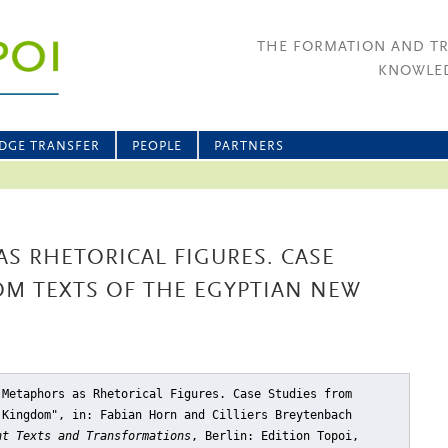
THE FORMATION AND T
KNOWLED
DGE TRANSFER
PEOPLE
PARTNERS
AS RHETORICAL FIGURES. CASE
OM TEXTS OF THE EGYPTIAN NEW
 Metaphors as Rhetorical Figures. Case Studies from
 Kingdom"
, in: Fabian Horn and Cilliers Breytenbach
nt Texts and Transformations
, Berlin: Edition Topoi,