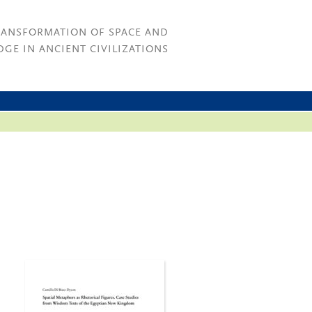
RANSFORMATION OF SPACE AND
GE IN ANCIENT CIVILIZATIONS