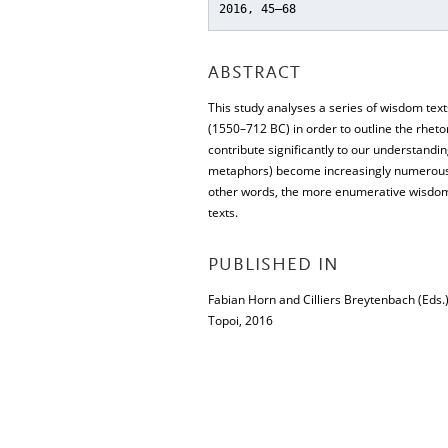
2016, 45–68
ABSTRACT
This study analyses a series of wisdom tex
(1550–712 BC) in order to outline the rhet
contribute significantly to our understandin
metaphors) become increasingly numerous an
other words, the more enumerative wisdom t
texts.
PUBLISHED IN
Fabian Horn and Cilliers Breytenbach (Eds.
Topoi, 2016