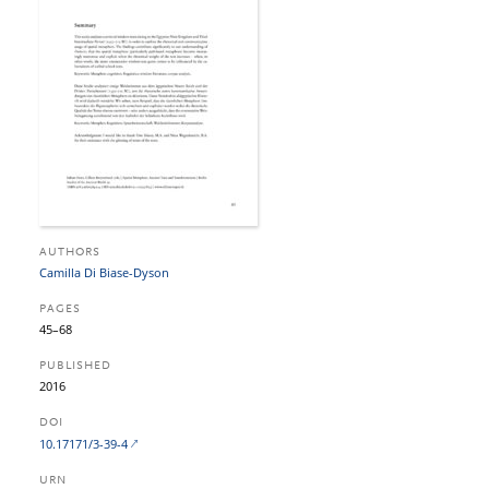
AUTHORS
Camilla Di Biase-Dyson
PAGES
45–68
PUBLISHED
2016
DOI
10.17171/3-39-4
URN