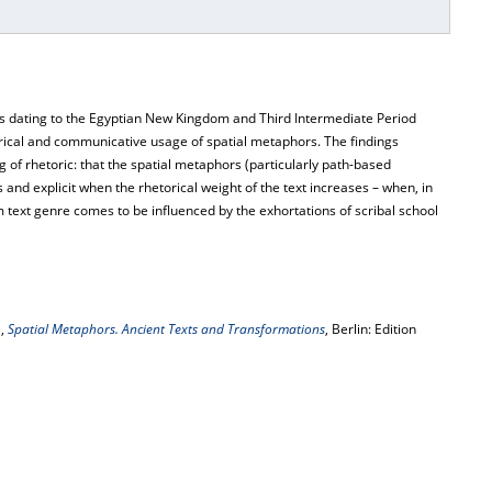
ts dating to the Egyptian New Kingdom and Third Intermediate Period
orical and communicative usage of spatial metaphors. The findings
g of rhetoric: that the spatial metaphors (particularly path-based
d explicit when the rhetorical weight of the text increases – when, in
ext genre comes to be influenced by the exhortations of scribal school
),
Spatial Metaphors. Ancient Texts and Transformations
, Berlin: Edition