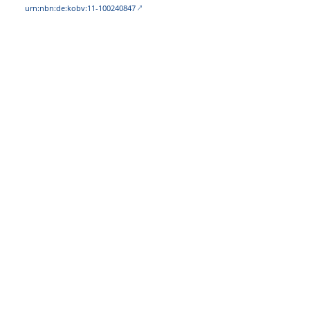
urn:nbn:de:kobv:11-100240847