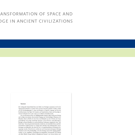
RANSFORMATION OF SPACE AND
GE IN ANCIENT CIVILIZATIONS