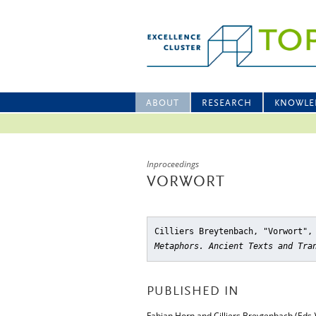
ABOUT
RESEARCH
KNOWLE
Inproceedings
VORWORT
Cilliers Breytenbach, "Vorwort"
,
Metaphors. Ancient Texts and Tra
PUBLISHED IN
Fabian Horn and Cilliers Breytenbach (Eds.