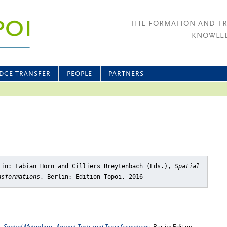
THE FORMATION AND T
KNOWLED
DGE TRANSFER
PEOPLE
PARTNERS
 in: Fabian Horn and Cilliers Breytenbach (Eds.),
Spatial
nsformations
, Berlin: Edition Topoi, 2016
),
Spatial Metaphors. Ancient Texts and Transformations
, Berlin: Edition