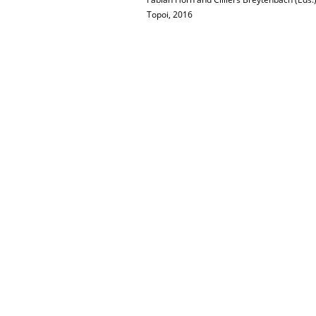
Topoi, 2016