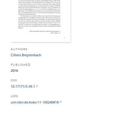
AUTHORS
Cilliers Breytenbach
PUBLISHED
2016
DOI
10.17171/3-39-1
URN
urn:nbn:de:kobv:11-100240818