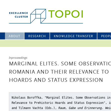
ABOUT
RESEARCH
KNOWLEDGE TRANSFER
PEOP
Inproceedings
MARGINAL ELITES. SOME OBSERVAT
ROMANIA AND THEIR RELEVANCE TO 
HOARDS AND STATUS EXPRESSION
Nikolaus Boroffka, "Marginal Elites. Some Observations in
Relevance to Prehistoric Hoards and Status Expression"
, i
and Tilmann Vachta (Eds.),
Raum, Gabe und Erinnerung. Wei