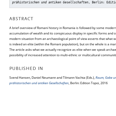
prähistorischen und antiken Gesellschaften
, Berlin: Editi
ABSTRACT
A brief overview of Romani history in Romania is followed by some modern
accumulation of wealth and its conspicuous display in specific forms and o
modern situation from an archaeological point of view asserts that what w
is indeed an elite (within the Romani population), but on the whole is a mar
The article asks what we actually recognize as elite when we speak archaeol
possibility of increased attention to multi-ethnic or multicultural communiti
PUBLISHED IN
Svend Hansen, Daniel Neumann and Tilmann Vachta (Eds.),
Raum, Gabe un
prähistorischen und antiken Gesellschaften
, Berlin: Edition Topoi, 2016